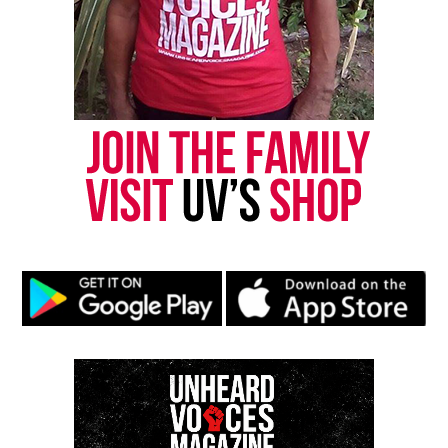
Need,” earning the pair a Grammy® for Best
Traditional R&B Vocal Performance in 2009.
Hamilton has also stayed busy appearing in feature
films and television shows, including a guest star
appearance on Fox’s hit series,
Empire
. While
recording
What I’m Feelin’,
Hamilton and The
HamilTones kept the internet buzzing with their
entertaining covers of songs from
Drake, 2
Chainz, Rae Sremmurd and Yo Gotti
.
What I’m Feelin’
will be available for purchase
March 25th.
What I’m Feelin’
Tracklist