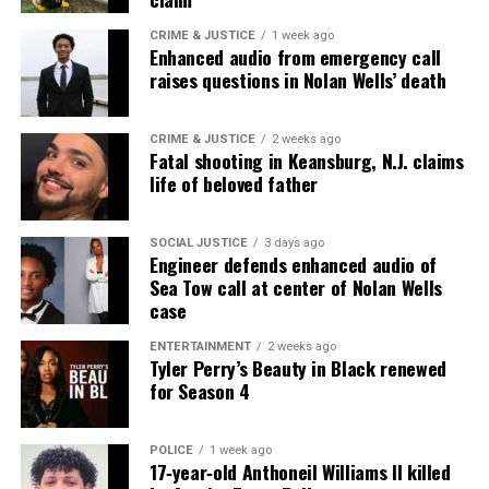
CRIME & JUSTICE
1 week ago
Enhanced audio from emergency call
Buy/Stream “Amen”:
raises questions in Nolan Wells’ death
Apple Music:
http://smarturl.it/iAmen
CRIME & JUSTICE
2 weeks ago
Fatal shooting in Keansburg, N.J. claims
Amazon Music:
http://smarturl.it/amzAmen
life of beloved father
Google Play:
http://smarturl.it/gAmen
SOCIAL JUSTICE
3 days ago
Spotify:
http://smarturl.it/sAmen
Engineer defends enhanced audio of
Sea Tow call at center of Nolan Wells
case
Share this:
ENTERTAINMENT
2 weeks ago
Tyler Perry’s Beauty in Black renewed
for Season 4
Facebook
X
POLICE
1 week ago
17‑year‑old Anthoneil Williams II killed
Threads
Bluesky