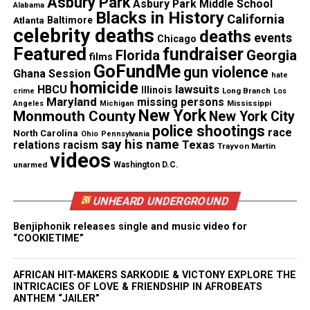
Asbury Park
Asbury Park Middle School
Alabama
Blacks in History
favorite producers Mark Batson for this new album,
California
Atlanta
Baltimore
celebrity deaths
deaths
who produced my most career defining records, so
events
Chicago
Featured
fundraiser
it made sense. Alongside my engineer, Bruce Irvine,
Florida
Georgia
films
GoFundMe
gun violence
we all decided to record in Nashville, so we could
Ghana Session
hate
homicide
lawsuits
really focus on creating a special sound. While, in
HBCU
Illinois
Long Branch
crime
Los
Maryland
missing persons
Mississippi
Angeles
Michigan
Miami with Salaam Remi and James Poyser, we
New York
Monmouth County
New York City
came up with ‘Amen’. I’m really proud of this album,
police shootings
race
North Carolina
Ohio
Pennsylvania
say his name
Texas
relations
racism
I think it is a must have for R&B and Soul lovers.”
Trayvon Martin
videos
unarmed
Washington D.C.
See also
Revolt TV: Sean Combs set to launch
UNHEARD UNDERGROUND
music themed television network
Benjiphonik releases single and music video for
“COOKIETIME”
AFRICAN HIT-MAKERS SARKODIE & VICTONY EXPLORE THE
In preparation for the release of
What I’m Feelin’,
INTRICACIES OF LOVE & FRIENDSHIP IN AFROBEATS
Anthony will perform at the
Smithsonian Salutes
ANTHEM “JAILER”