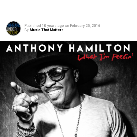
Published
10 years ago
on
February 25, 2016
By
Music That Matters