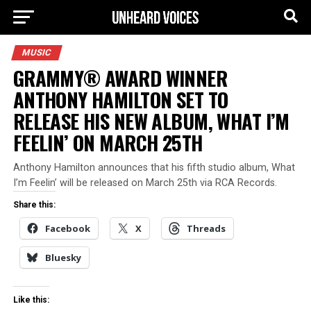
MUSIC
GRAMMY® AWARD WINNER
ANTHONY HAMILTON SET TO
RELEASE HIS NEW ALBUM, WHAT I’M
FEELIN’ ON MARCH 25TH
Anthony Hamilton announces that his fifth studio album, What
I’m Feelin’ will be released on March 25th via RCA Records.
Share this:
Facebook
X
Threads
Bluesky
Like this: