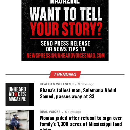
Save Me
Ain’t No Shame
What I’m Feelin’ feat. The HamilTones
Amen
I Want You
Never Letting Go
Grateful
TRENDING
Walk In My Shoes
HEALTH & WELLNESS
3 days ago
Ghana’s tallest man, Sulemana Abdul
Take You Home
Samed, passes away at 33
Still
Ever Seen Heaven
REAL VOICES
6 days ago
Woman jailed after refusal to sign over
Love Is An Angry Thing
family’s 1,300 acres of Mississippi land
claim