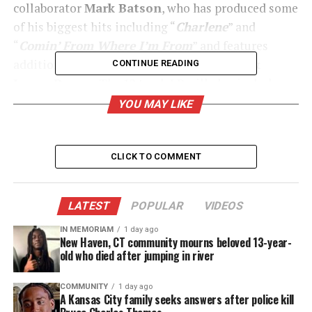
collaborator
Mark Batson
, who has produced some
of his biggest hits including “
Charlene
” and
“
Comin’ From Where I’m From
” and features
additional production from
Salaam Remi &
CONTINUE READING
James Poyser
. The 12 track LP will also include a
guest appearance from Hamilton’s touring
YOU MAY LIKE
background singers, better known as the The
HamilTones. In addition to its March 25th release,
What I’m Feelin’
will also be available for
pre-
CLICK TO COMMENT
order on March 4
th
via all digital retailers.
LATEST
POPULAR
VIDEOS
UNHEARD VOICES
IN MEMORIAM
1 day ago
New Haven, CT community mourns beloved 13-year-
MAGAZINE
old who died after jumping in river
Support independent storytelling that
COMMUNITY
1 day ago
amplifies voices too often ignored. Your
A Kansas City family seeks answers after police kill
donation keeps our stories alive and