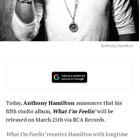
Anthony Hamilton
Today,
Anthony Hamilton
announces that his
fifth studio album,
What I’m Feelin’
will be
released on March 25th via RCA Records.
What I’m Feelin’
reunites Hamilton with longtime