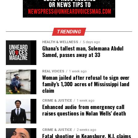
Charges dismissed in Durham police viral video case
DON'T MISS
Video reportedly shows Chicago cops high-five each
other after fatally shooting Paul O’Neal
TRENDING
HEALTH & WELLNESS
5 days ago
UVM Staff
Ghana’s tallest man, Sulemana Abdul
Samed, passes away at 33
Unheard Voices, an award-winning, family owned
REAL VOICES
1 week ago
online news magazine, began in 2004 as a
Woman jailed after refusal to sign over
family’s 1,300 acres of Mississippi land
community newsletter serving Neptune, Asbury
claim
Park, and Long Branch, N.J. Over time, it grew into a
nationally recognized Black-owned media outlet. The
CRIME & JUSTICE
1 week ago
Enhanced audio from emergency call
publication remains one of the few dedicated to
raises questions in Nolan Wells’ death
covering social justice issues. Its honors include
the NAACP Unsung Hero Award and multiple media
CRIME & JUSTICE
2 weeks ago
innovator awards for excellence in social justice
Fatal shooting in Keansburg, N.J. claims