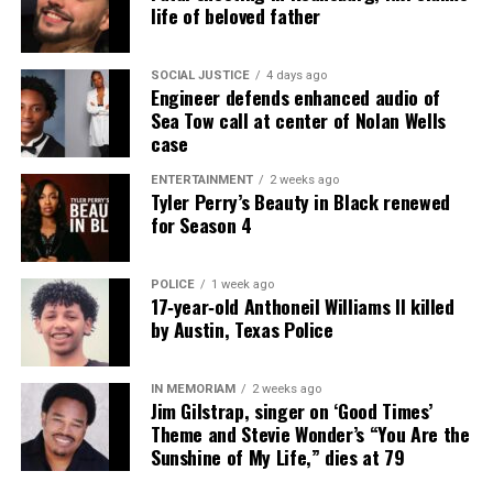
reporting and communications.
life of beloved father
SOCIAL JUSTICE
4 days ago
Engineer defends enhanced audio of
Sea Tow call at center of Nolan Wells
case
ENTERTAINMENT
2 weeks ago
Tyler Perry’s Beauty in Black renewed
for Season 4
POLICE
1 week ago
17‑year‑old Anthoneil Williams II killed
by Austin, Texas Police
IN MEMORIAM
2 weeks ago
Jim Gilstrap, singer on ‘Good Times’
Theme and Stevie Wonder’s “You Are the
Sunshine of My Life,” dies at 79