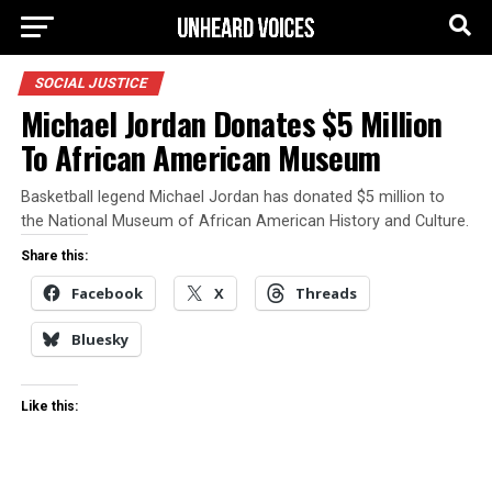
SOCIAL JUSTICE
Michael Jordan Donates $5 Million
To African American Museum
Basketball legend Michael Jordan has donated $5 million to
the National Museum of African American History and Culture.
Share this:
Facebook
X
Threads
Bluesky
Like this: