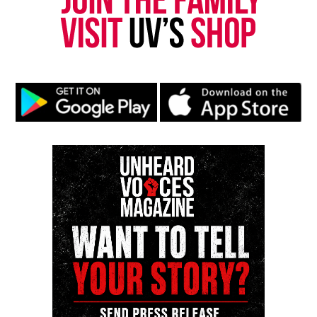
Want to tell your story, send a news tip or report a
correction? Contact us at
newspress@unheardvoicesmag.com
Follow us on
Facebook
,
X
,
TikTok
,
Instagram
,
News Break
Discover more from Unheard Voices
Magazine®
Subscribe to get the latest posts sent to your email.
Type your email…
Subscribe
RELATED TOPICS:
MICHAEL JORDAN
UP NEXT