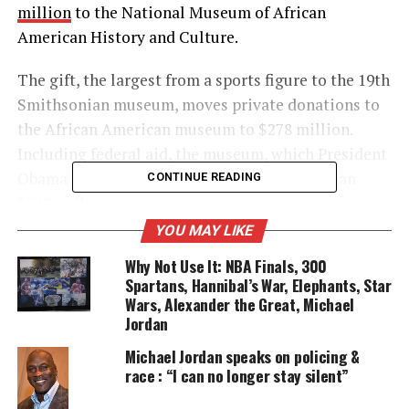
million
to the National Museum of African
American History and Culture.
The gift, the largest from a sports figure to the 19th
Smithsonian museum, moves private donations to
the African American museum to $278 million.
Including federal aid, the museum, which President
Obama will open Sept. 24, has raised more than
CONTINUE READING
$548 million.
YOU MAY LIKE
Why Not Use It: NBA Finals, 300
UNHEARD VOICES
Spartans, Hannibal’s War, Elephants, Star
MAGAZINE
Wars, Alexander the Great, Michael
Jordan
Support independent storytelling that
amplifies voices too often ignored. Your
Michael Jordan speaks on policing &
donation keeps our stories alive and
race : “I can no longer stay silent”
accessible.