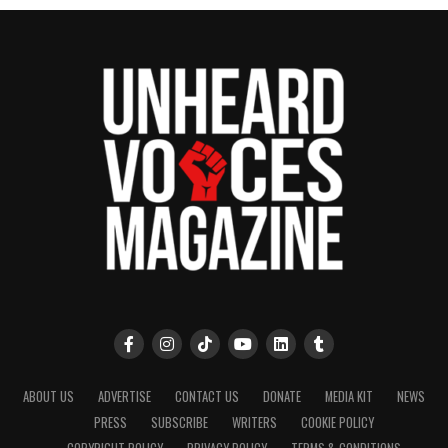
ABOUT US
ADVERTISE
CONTACT US
DONATE
MEDIA KIT
NEWS
PRESS
SUBSCRIBE
WRITERS
COOKIE POLICY