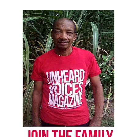
Facebook
X
Threads
Bluesky
Like this:
Copyright © 2026. All Rights Reserved. Unheard Voices
Magazine ®
Real stories. Real impact. Straight to your inbox. Join
thousands others.
Click here to subscribe
to our
newsletter today!