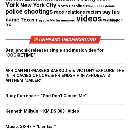
York
New York City
North Carolina
Ohio
Pennsylvania
police shootings
say his
race relations
racism
“I am grateful for the opportunity to support this
videos
name
Texas
museum,” Jordan said in a statement. “I also am
Trayvon Martin
unarmed
Washington
D.C.
indebted to the historic contributions of
community leaders and athletes such as Jesse
UNHEARD UNDERGROUND
Owens, whose talent, commitment and
Benjiphonik releases single and music video for
perseverance broke racial barriers and laid the
“COOKIETIME”
groundwork for the successful careers of so many
African Americans in athletics and beyond.”
AFRICAN HIT-MAKERS SARKODIE & VICTONY EXPLORE THE
INTRICACIES OF LOVE & FRIENDSHIP IN AFROBEATS
ANTHEM “JAILER”
See also
Family presses for answers after
mother of three is killed in New Jersey crash
Rudy Currence – “God Don’t Cancel Me”
reportedly by impaired driver
Kenneth Millyun – KM.DS:003 | Video
Share this:
Music: SK-47 – “Liar Liar”