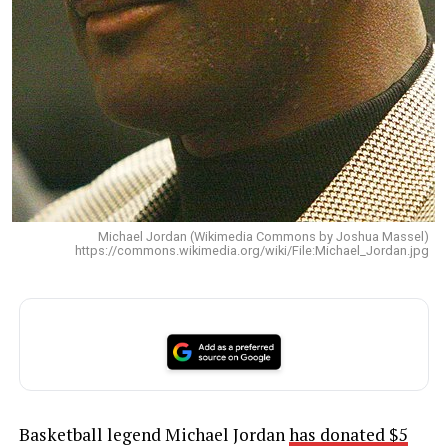
Michael Jordan (Wikimedia Commons by Joshua Massel)
https://commons.wikimedia.org/wiki/File:Michael_Jordan.jpg
Basketball legend Michael Jordan
has donated $5