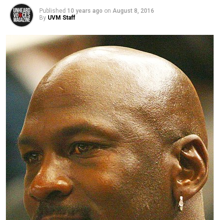
Published
10 years ago
on
August 8, 2016
By
UVM Staff