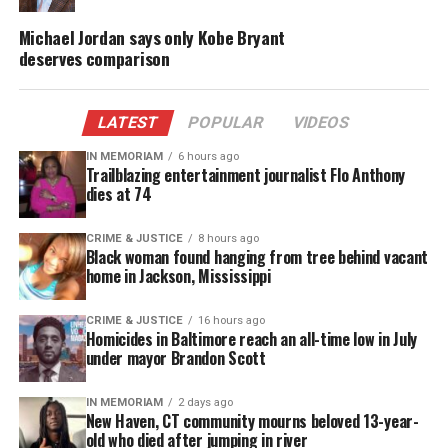
DONATE TODAY
Michael Jordan says only Kobe Bryant
deserves comparison
Every contribution helps fund reporting, editing, and
platforms for underrepresented communities.
LATEST
POPULAR
VIDEOS
IN MEMORIAM
6 hours ago
Trailblazing entertainment journalist Flo Anthony
dies at 74
CRIME & JUSTICE
8 hours ago
Black woman found hanging from tree behind vacant
home in Jackson, Mississippi
CRIME & JUSTICE
16 hours ago
Homicides in Baltimore reach an all-time low in July
under mayor Brandon Scott
IN MEMORIAM
2 days ago
The exterior of the National Museum of African
New Haven, CT community mourns beloved 13-year-
American History and Culture in Washington, D.C., on
old who died after jumping in river