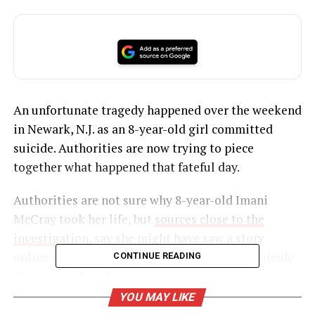
An unfortunate tragedy happened over the weekend
in Newark, N.J. as an 8-year-old girl committed
suicide. Authorities are now trying to piece
together what happened that fateful day.
Authorities are not sure why 8-year-old Imani
McCray took her life, but
sources close to the
investigation,
say she might have saw a story
online about another child who committed suicide
CONTINUE READING
about a week earlier.
YOU MAY LIKE