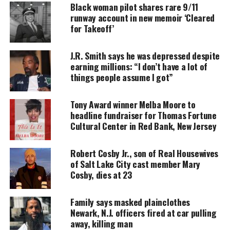
Black woman pilot shares rare 9/11
UNHEARD VOICES
runway account in new memoir ‘Cleared
MAGAZINE
for Takeoff’
Support independent storytelling that
J.R. Smith says he was depressed despite
amplifies voices too often ignored. Your
donation keeps our stories alive and
earning millions: “I don’t have a lot of
accessible.
things people assume I got”
DONATE TODAY
Tony Award winner Melba Moore to
headline fundraiser for Thomas Fortune
Every contribution helps fund reporting, editing, and
Cultural Center in Red Bank, New Jersey
platforms for underrepresented communities.
According to NBC 4 New York
, Essex County
Robert Cosby Jr., son of Real Housewives
of Salt Lake City cast member Mary
prosecutors are looking into whether Imani was
Cosby, dies at 23
copying what she had read involving the death of
10-year-old Ashawnty Davis
, or if she hanged
Family says masked plainclothes
herself in an unfortunate case of playing at her
Newark, N.J. officers fired at car pulling
home over the weekend.
away, killing man