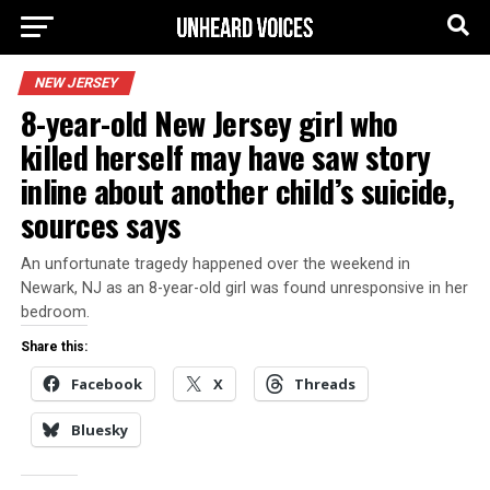
NEW JERSEY
8-year-old New Jersey girl who
killed herself may have saw story
inline about another child’s suicide,
sources says
An unfortunate tragedy happened over the weekend in
Newark, NJ as an 8-year-old girl was found unresponsive in her
bedroom.
Share this:
Facebook
X
Threads
Bluesky