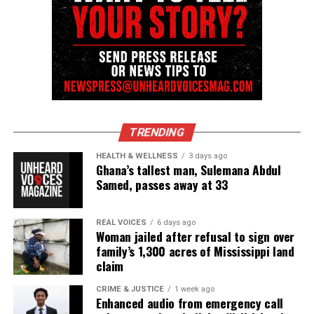
TRENDING
HEALTH & WELLNESS
3 days ago
Ghana’s tallest man, Sulemana Abdul
Samed, passes away at 33
REAL VOICES
6 days ago
Woman jailed after refusal to sign over
family’s 1,300 acres of Mississippi land
claim
CRIME & JUSTICE
1 week ago
Enhanced audio from emergency call