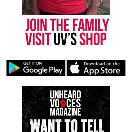
nationally recognized Black-owned media outlet. The
publication remains one of the few dedicated to
covering social justice issues. Its honors include
the NAACP Unsung Hero Award and multiple media
innovator awards for excellence in social justice
reporting and communications.