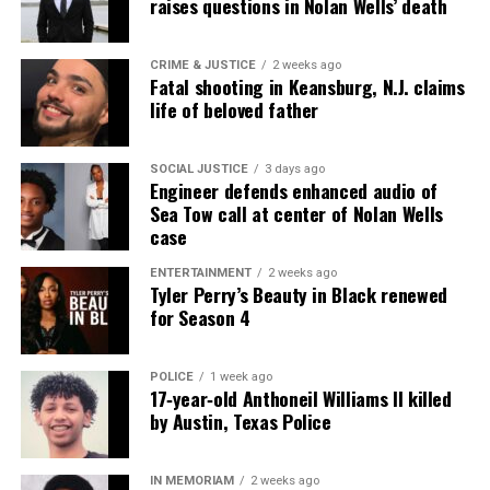
raises questions in Nolan Wells’ death
CRIME & JUSTICE
2 weeks ago
Fatal shooting in Keansburg, N.J. claims
life of beloved father
SOCIAL JUSTICE
3 days ago
Engineer defends enhanced audio of
Sea Tow call at center of Nolan Wells
case
ENTERTAINMENT
2 weeks ago
Tyler Perry’s Beauty in Black renewed
for Season 4
POLICE
1 week ago
17‑year‑old Anthoneil Williams II killed
by Austin, Texas Police
IN MEMORIAM
2 weeks ago