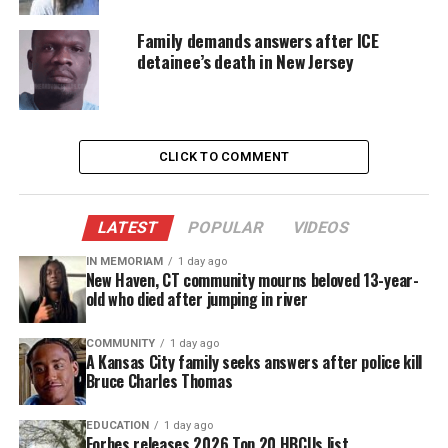
Imani was found unresponsive less than a week
Family demands answers after ICE
after authorities say Ashawnty took her own life as
detainee’s death in New Jersey
a result of bullying at school.
Imani had been sent to her room for a timeout the
day of her death. Relatives who found her worked
CLICK TO COMMENT
desperately to revive her, and she did have a faint
pulse when paramedics arrived. However, she was
LATEST
POPULAR
VIDEOS
ultimately pronounced dead at
University
Hospital
in Newark.
IN MEMORIAM
1 day ago
New Haven, CT community mourns beloved 13-year-
old who died after jumping in river
Authorities said there was no indication that Imani
was being bullied.
COMMUNITY
1 day ago
A Kansas City family seeks answers after police kill
Bruce Charles Thomas
Now, instead of planning a birthday party for Imani
who would have turned 9 years old next week,
EDUCATION
1 day ago
Imani’s family is making funeral arrangements.
Forbes releases 2026 Top 20 HBCUs list