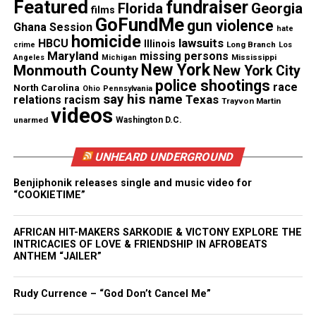
Featured
fundraiser
Florida
Georgia
Copyright © 2026. All Rights Reserved. Unheard Voices
films
GoFundMe
gun violence
Magazine ®
Ghana Session
hate
homicide
lawsuits
HBCU
Illinois
Long Branch
crime
Los
Maryland
missing persons
Real stories. Real impact. Straight to your inbox. Join
Mississippi
Angeles
Michigan
New York
Monmouth County
New York City
thousands others.
Click here to subscribe
to our
police shootings
race
North Carolina
Ohio
Pennsylvania
newsletter today!
say his name
Texas
relations
racism
Trayvon Martin
videos
unarmed
Washington D.C.
Want to tell your story, send a news tip or report a
correction? Contact us at
UNHEARD UNDERGROUND
newspress@unheardvoicesmag.com
Benjiphonik releases single and music video for
Follow us on
Facebook
,
X
,
TikTok
,
Instagram
,
News Break
“COOKIETIME”
AFRICAN HIT-MAKERS SARKODIE & VICTONY EXPLORE THE
INTRICACIES OF LOVE & FRIENDSHIP IN AFROBEATS
Discover more from Unheard Voices
ANTHEM “JAILER”
Magazine®
Rudy Currence – “God Don’t Cancel Me”
Subscribe to get the latest posts sent to your email.