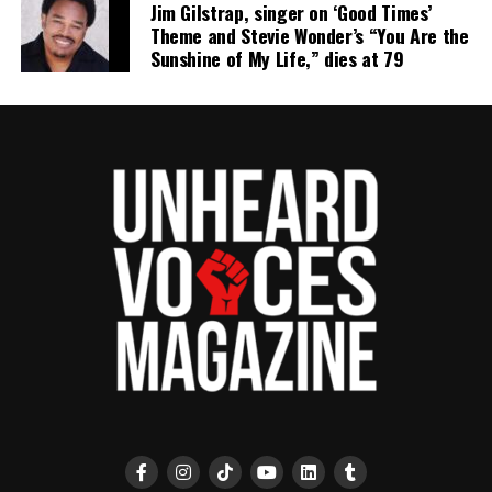
Jim Gilstrap, singer on ‘Good Times’
Theme and Stevie Wonder’s “You Are the
Sunshine of My Life,” dies at 79