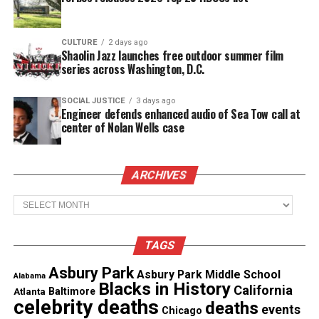
CULTURE
2 days ago
Share this:
Shaolin Jazz launches free outdoor summer film
series across Washington, D.C.
Facebook
X
SOCIAL JUSTICE
3 days ago
Engineer defends enhanced audio of Sea Tow call at
center of Nolan Wells case
Threads
Bluesky
See also
Missing toddler found dead in NJ park,
ARCHIVES
father sought for questioning
Archives
TAGS
Like this:
Asbury Park
Asbury Park Middle School
Alabama
Blacks in History
California
Atlanta
Baltimore
celebrity deaths
deaths
events
Chicago