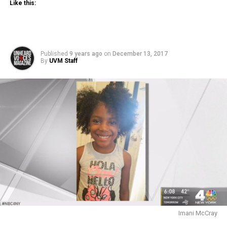
Like this:
Published
9 years ago
on
December 13, 2017
By
UVM Staff
Imani McCray