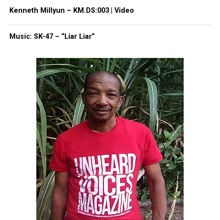
Type your email…
Kenneth Millyun – KM.DS:003 | Video
Subscribe
Music: SK-47 – “Liar Liar”
RELATED TOPICS:
DEPRESSION
MENTAL HEALTH
NEWARK
UP NEXT
Four dead in Jersey Shore New Year’s Eve shooting
DON'T MISS
Introducing Singer Lucki Starr
UVM Staff
Unheard Voices, an award-winning, family owned
online news magazine, began in 2004 as a
community newsletter serving Neptune, Asbury
Park, and Long Branch, N.J. Over time, it grew into a