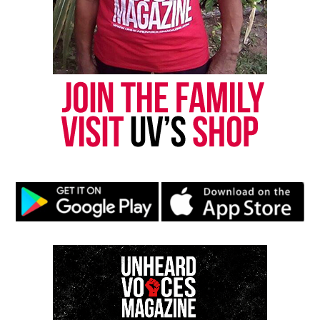
Like this:
Copyright © 2026. All Rights Reserved. Unheard Voices
Magazine ®
Real stories. Real impact. Straight to your inbox. Join
thousands others.
Click here to subscribe
to our
newsletter today!
Want to tell your story, send a news tip or report a
correction? Contact us at
newspress@unheardvoicesmag.com
Follow us on
Facebook
,
X
,
TikTok
,
Instagram
,
News Break