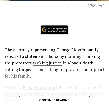
George Floyd
The attorney representing George Floyd’s family,
released a statement Thursday morning thanking
the protesters
seeking justice
in Floyd’s death,
calling for peace and asking for prayers and support
for his family.
Attorney
Benjamin Crump
released the statement
on Twitter
based on his conversations with Floyd’s
family.
CONTINUE READING