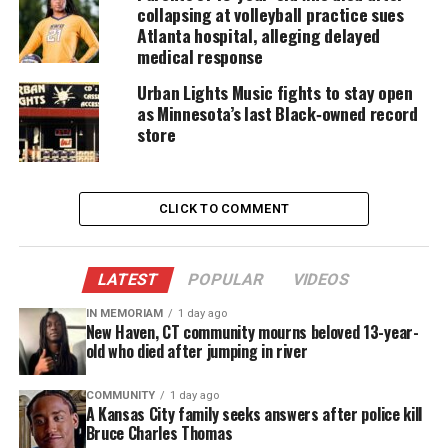
collapsing at volleyball practice sues
peace.”
Atlanta hospital, alleging delayed
medical response
“We also cannot sink to the level of our oppressors,
Urban Lights Music fights to stay open
and we cannot endanger each other as we respond
as Minnesota’s last Black‑owned record
to the necessary urge to raise our voices in unison
store
and outrage. Looting and violence distract from the
strength of our collective voice,” the statement
continued.
CLICK TO COMMENT
OFFICIAL STATEMENT from
@AttorneyCrump
on behalf of
#GeorgeFloyd
‘s Family. Thank you
LATEST
POPULAR
VIDEOS
for all your support 🙏🏾 Official George
Floyd Memorial Fund (GoFundMe):
IN MEMORIAM
1 day ago
New Haven, CT community mourns beloved 13-year-
https://t.co/kyizILQogE
old who died after jumping in river
#JusticeForGeorgeFloyd
#JusticeForFloyd
#SayHisName
pic.twitter.com/VegSm6HEQi
COMMUNITY
1 day ago
A Kansas City family seeks answers after police kill
— Benjamin Crump, Esq. (@AttorneyCrump)
May 28, 2020
Bruce Charles Thomas