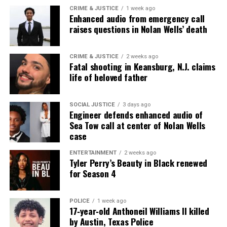
UP NEXT
CRIME & JUSTICE
1 week ago
George Floyd pleas with youth to end gun violence (video)
Enhanced audio from emergency call
raises questions in Nolan Wells’ death
DON'T MISS
Prosecutor dismisses charges against Kenneth Walker,
Breonna Taylor’s boyfriend
CRIME & JUSTICE
2 weeks ago
Fatal shooting in Keansburg, N.J. claims
life of beloved father
UVM Staff
SOCIAL JUSTICE
3 days ago
Engineer defends enhanced audio of
Unheard Voices, an award-winning, family owned
Sea Tow call at center of Nolan Wells
online news magazine, began in 2004 as a
case
community newsletter serving Neptune, Asbury
ENTERTAINMENT
2 weeks ago
Park, and Long Branch, N.J. Over time, it grew into a
Tyler Perry’s Beauty in Black renewed
for Season 4
nationally recognized Black-owned media outlet. The
publication remains one of the few dedicated to
covering social justice issues. Its honors include
POLICE
1 week ago
17‑year‑old Anthoneil Williams II killed
the NAACP Unsung Hero Award and multiple media
by Austin, Texas Police
innovator awards for excellence in social justice