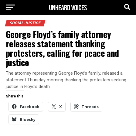
SOCIAL JUSTICE
George Floyd’s family attorney
releases statement thanking
protesters, calling for peace and
justice
The attorney representing George Floyd’s family, released a
statement Thursday morning thanking the protesters seeking
justice in Floyd’s death
Share this:
Facebook
X
Threads
Bluesky