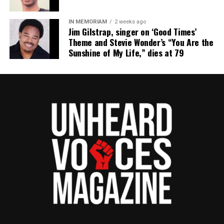
reporting and communications.
IN MEMORIAM
2 weeks ago
Jim Gilstrap, singer on ‘Good Times’
Theme and Stevie Wonder’s “You Are the
Sunshine of My Life,” dies at 79