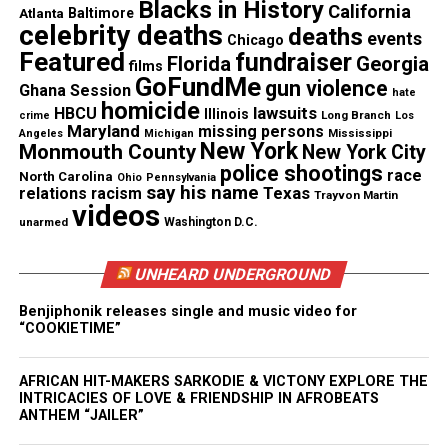
Blacks in History
they know that Black people want peace in their
California
Atlanta
Baltimore
celebrity deaths
deaths
souls and that until we get #JusticeForFloyd there
events
Chicago
Featured
fundraiser
will be no peace. We also cannot sink to the level of
Florida
Georgia
films
GoFundMe
gun violence
our oppressors, and we cannot endanger each other
Ghana Session
hate
homicide
lawsuits
HBCU
as we respond to the necessary urge to raise our
Illinois
Long Branch
crime
Los
Maryland
missing persons
Mississippi
Angeles
Michigan
voices in unison and in outrage. Looting and
New York
Monmouth County
New York City
violence distract from the strength of our collective
police shootings
race
North Carolina
Ohio
Pennsylvania
say his name
Texas
relations
racism
voice. To assuage this death and begin the
Trayvon Martin
videos
community’s healing, city and police leaders need
unarmed
Washington D.C.
to look at the culture they’ve created and ask the
UNHEARD UNDERGROUND
hard questions.
Benjiphonik releases single and music video for
Again, the family wanted to thank every person who
“COOKIETIME”
is standing with them, praying for them, and loving
on them.
AFRICAN HIT-MAKERS SARKODIE & VICTONY EXPLORE THE
INTRICACIES OF LOVE & FRIENDSHIP IN AFROBEATS
ANTHEM “JAILER”
Please support the
GoFundMe
account as the family