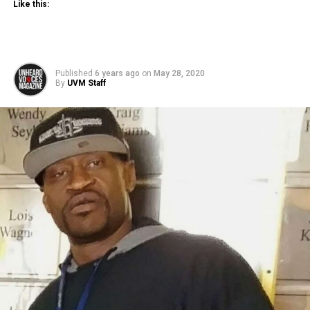
Like this:
Published
6 years ago
on
May 28, 2020
By
UVM Staff