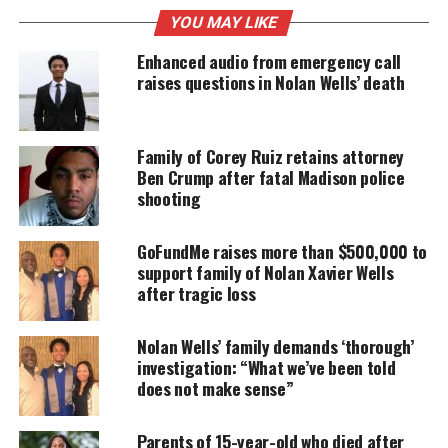
YOU MAY LIKE
UNHEARD VOICES
Enhanced audio from emergency call
MAGAZINE
raises questions in Nolan Wells’ death
Support independent storytelling that
amplifies voices too often ignored. Your
donation keeps our stories alive and
Family of Corey Ruiz retains attorney
accessible.
Ben Crump after fatal Madison police
shooting
DONATE TODAY
GoFundMe raises more than $500,000 to
Every contribution helps fund reporting, editing, and
platforms for underrepresented communities.
support family of Nolan Xavier Wells
after tragic loss
George Floyd family statement
Nolan Wells’ family demands ‘thorough’
In the statement, Crump said the family said it
investigation: “What we’ve been told
does not make sense”
wanted peace in Minneapolis, but that, “they know
that Black people want peace in their souls and that
Parents of 15-year-old who died after
until we get #JusticeForFloyd there will be no