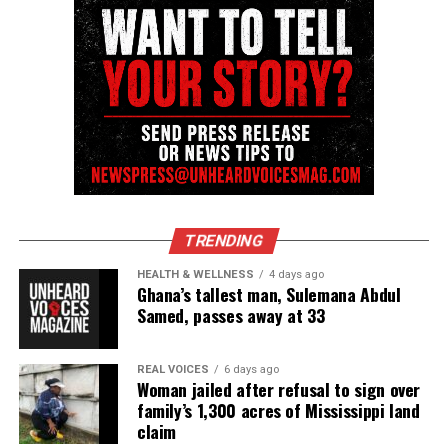
Discover more from Unheard Voices
Magazine®
Subscribe to get the latest posts sent to your email.
See also
George Floyd honored with statue in
Newark, N.J.
TRENDING
Type your email…
HEALTH & WELLNESS
4 days ago
Ghana’s tallest man, Sulemana Abdul
Subscribe
Samed, passes away at 33
REAL VOICES
6 days ago
Woman jailed after refusal to sign over
RELATED TOPICS:
BEN CRUMP
GEORGE FLOYD
MINNEAPOLIS
MINNEAPOLIS POLICE
MINNESOTA
family’s 1,300 acres of Mississippi land
PROTESTS
SAY HIS NAME
claim