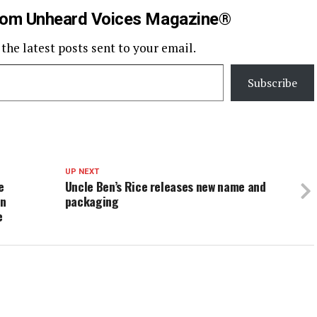
rom Unheard Voices Magazine®
 the latest posts sent to your email.
Subscribe
UP NEXT
e
Uncle Ben’s Rice releases new name and
in
packaging
e