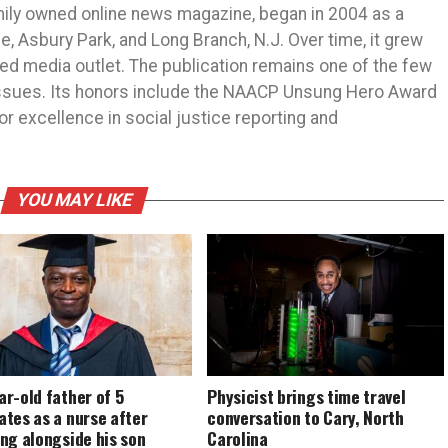
mily owned online news magazine, began in 2004 as a
 Asbury Park, and Long Branch, N.J. Over time, it grew
ned media outlet. The publication remains one of the few
 issues. Its honors include the NAACP Unsung Hero Award
r excellence in social justice reporting and
YOU MAY LIKE
r-old father of 5
Physicist brings time travel
tes as a nurse after
conversation to Cary, North
ng alongside his son
Carolina