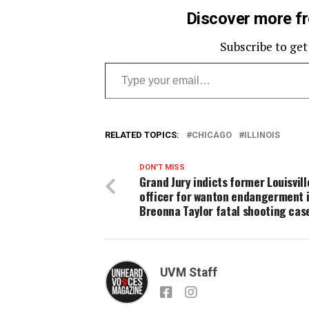
Discover more f
Subscribe to get
Type your email…
RELATED TOPICS:
CHICAGO
ILLINOIS
DON'T MISS
Grand Jury indicts former Louisvill
officer for wanton endangerment 
Breonna Taylor fatal shooting cas
UVM Staff