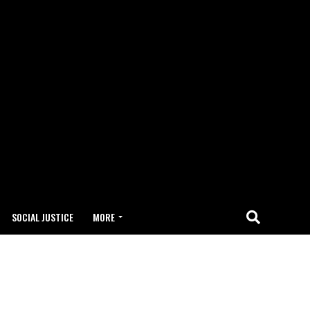
SOCIAL JUSTICE
MORE