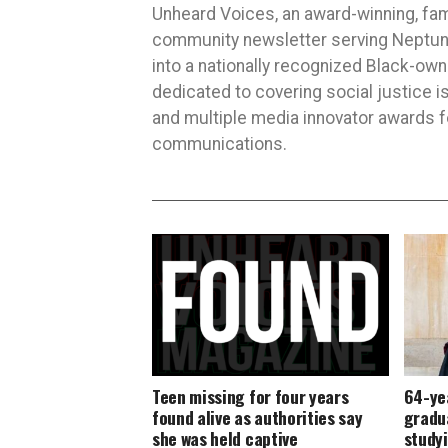
Unheard Voices, an award-winning, fa
community newsletter serving Neptune,
into a nationally recognized Black-ow
dedicated to covering social justice
and multiple media innovator awards fo
communications.
Teen missing for four years
64-yea
found alive as authorities say
gradua
she was held captive
studyi