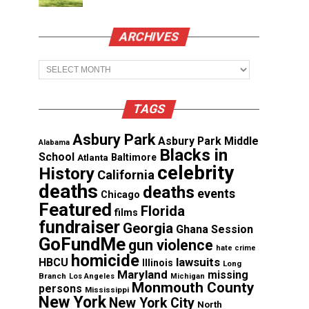
ARCHIVES
Archives
TAGS
Asbury Park
Asbury Park Middle
Alabama
Blacks in
School
Atlanta
Baltimore
celebrity
History
California
deaths
deaths
events
Chicago
Featured
Florida
films
fundraiser
Georgia
Ghana Session
GoFundMe
gun violence
hate crime
homicide
lawsuits
HBCU
Illinois
Long
Maryland
missing
Branch
Los Angeles
Michigan
Monmouth County
persons
Mississippi
New York
New York City
North