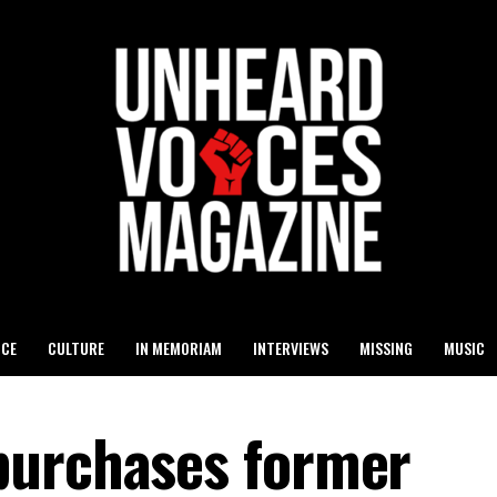
ICE
CULTURE
IN MEMORIAM
INTERVIEWS
MISSING
MUSIC
purchases former