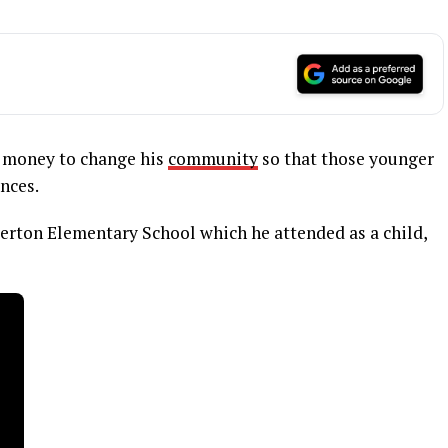
d money to change his
community
so that those younger
nces.
erton Elementary School which he attended as a child,