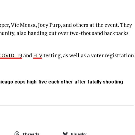
er, Vic Mensa, Joey Purp, and others at the event. They
nity, also handing out over two-thousand backpacks
COVID-19
and
HIV
testing, as well as a voter registration
cago cops high-five each other after fatally shooting
Threads
Bluesky