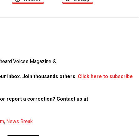
Unheard Voices Magazine ®
your inbox. Join thousands others.
Click here to subscribe
p or report a correction? Contact us at
am
,
News Break