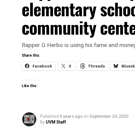
elementary school
community cent
Rapper G Herbo is using his fame and money
Share this:
Facebook
X
Threads
Bluesk
Like this:
Published
6 years ago
on
September 24, 2020
By
UVM Staff