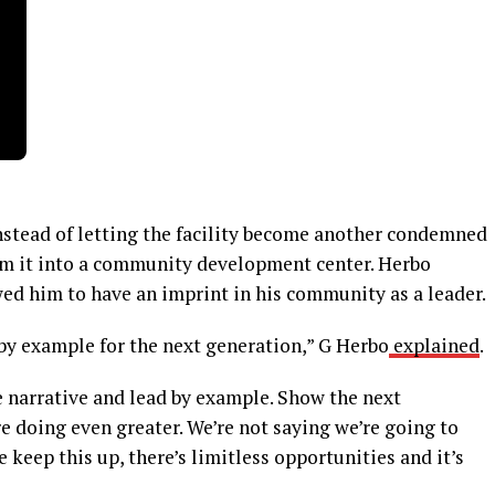
Instead of letting the facility become another condemned
rm it into a community development center. Herbo
ed him to have an imprint in his community as a leader.
d by example for the next generation,” G Herbo
explained
.
he narrative and lead by example. Show the next
e doing even greater. We’re not saying we’re going to
 keep this up, there’s limitless opportunities and it’s