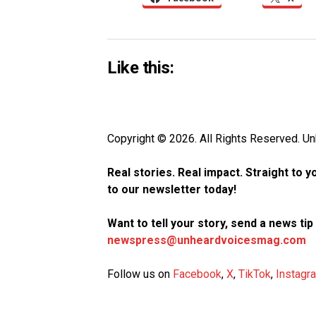
Like this:
Copyright © 2026. All Rights Reserved. 
Real stories. Real impact. Straight to 
to our newsletter today!
Want to tell your story, send a news ti
newspress@unheardvoicesmag.com
Follow us on
Facebook
,
X
,
TikTok
,
Instagr