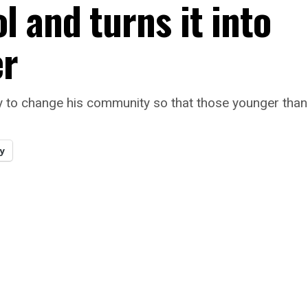
 and turns it into
er
 to change his community so that those younger than
y