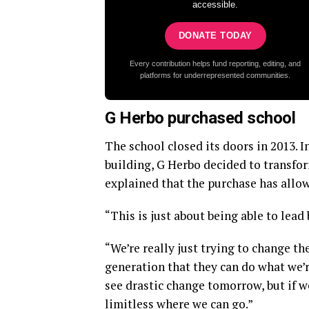
accessible.
DONATE TODAY
Every contribution helps fund reporting, editing, and
platforms for underrepresented communities.
G Herbo purchased school
The school closed its doors in 2013. 
building, G Herbo decided to transfo
explained that the purchase has allow
“This is just about being able to lea
“We’re really just trying to change t
generation that they can do what we’r
see drastic change tomorrow, but if we
limitless where we can go.”