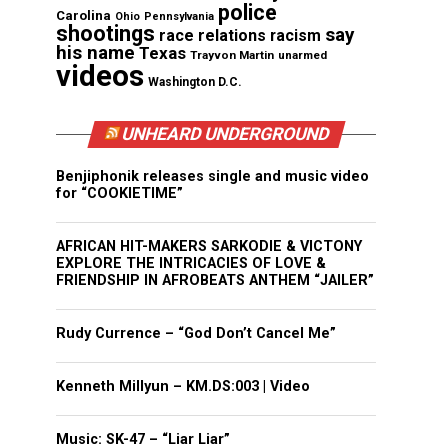
police
Carolina
Ohio
Pennsylvania
shootings
say
race relations
racism
his name
Texas
Trayvon Martin
unarmed
videos
Washington D.C.
UNHEARD UNDERGROUND
Benjiphonik releases single and music video
for “COOKIETIME”
AFRICAN HIT-MAKERS SARKODIE & VICTONY
EXPLORE THE INTRICACIES OF LOVE &
FRIENDSHIP IN AFROBEATS ANTHEM “JAILER”
Rudy Currence – “God Don’t Cancel Me”
Kenneth Millyun – KM.DS:003 | Video
Music: SK-47 – “Liar Liar”