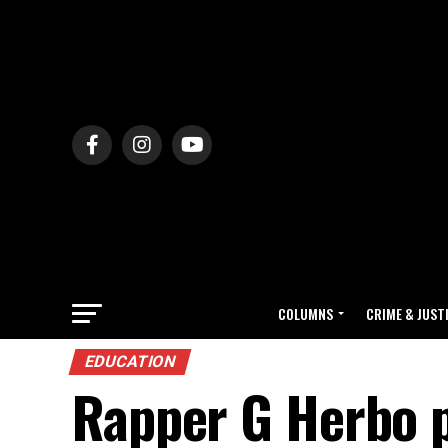
COLUMNS
CRIME & JUST
EDUCATION
Rapper G Herbo 