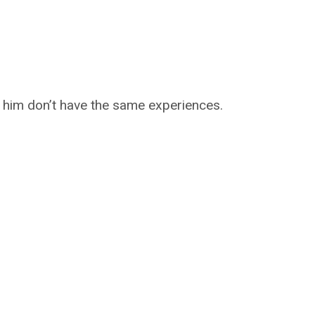
 him don’t have the same experiences.