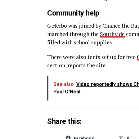
Community help
G Herbo was joined by Chance the Rapp
marched through the
Southside
commu
filled with school supplies.
There were also tents set up for free
section, reports the site.
See also
Video reportedly shows Chi
Paul O'Neal
Share this:
Facebook
X