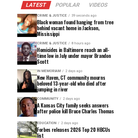
LATEST
POPULAR
VIDEOS
CRIME & JUSTICE
39 seconds ago
Black woman found hanging from tree
behind vacant home in Jackson,
Mississippi
CRIME & JUSTICE
8 hours ago
Homicides in Baltimore reach an all-
time low in July under mayor Brandon
Scott
IN MEMORIAM
2 days ago
New Haven, CT community mourns
beloved 13-year-old who died after
jumping in river
COMMUNITY
2 days ago
A Kansas City family seeks answers
after police kill Bruce Charles Thomas
EDUCATION
2 days ago
Forbes releases 2026 Top 20 HBCUs
list