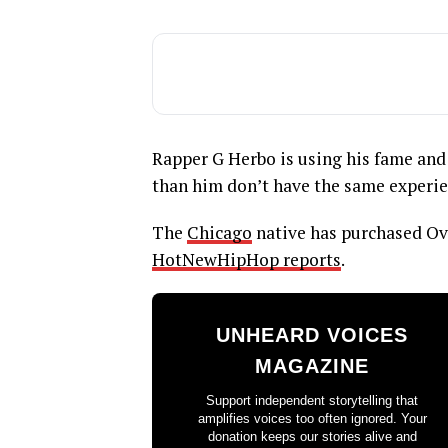
Rapper G Herbo is using his fame an
than him don’t have the same experie
The
Chicago
native has purchased Ov
HotNewHipHop reports
.
UNHEARD VOICES
MAGAZINE
Support independent storytelling that
amplifies voices too often ignored. Your
donation keeps our stories alive and