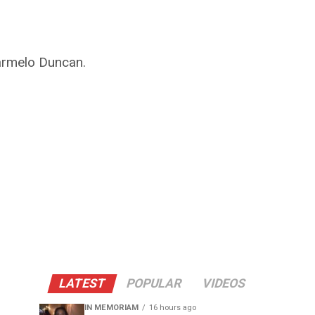
Carmelo Duncan.
LATEST
POPULAR
VIDEOS
IN MEMORIAM
16 hours ago