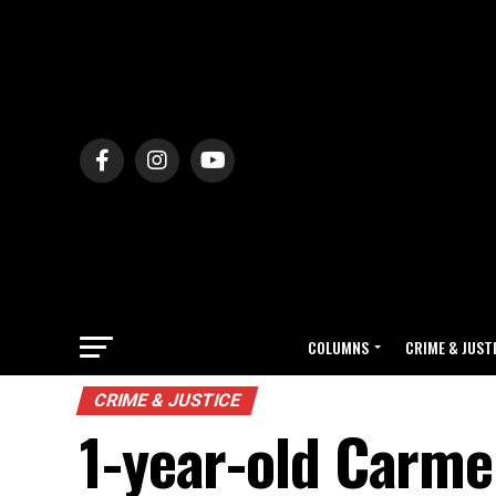
COLUMNS
CRIME & JUST
CRIME & JUSTICE
1-year-old Carmel