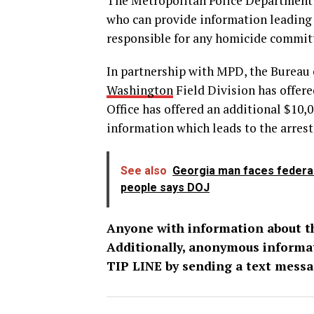
The Metropolitan Police Department i
who can provide information leading t
responsible for any homicide committ
In partnership with MPD, the Bureau 
Washington
Field Division has offer
Office has offered an additional $10,
information which leads to the arrest 
See also
Georgia man faces federal 
people says DOJ
Anyone with information about thi
Additionally, anonymous informa
TIP LINE by sending a text messa