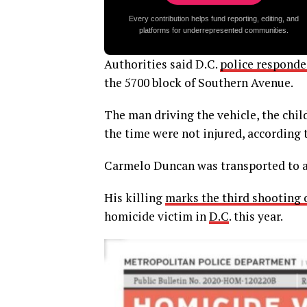
Every contribution helps fund reporting, editing, and
platforms for underrepresented communities.
Authorities said D.C.
police responded
the 5700 block of Southern Avenue.
The man driving the vehicle, the child’
the time were not injured, according t
Carmelo Duncan was transported to a
His killing
marks the third shooting of
homicide victim in
D.C
. this year.