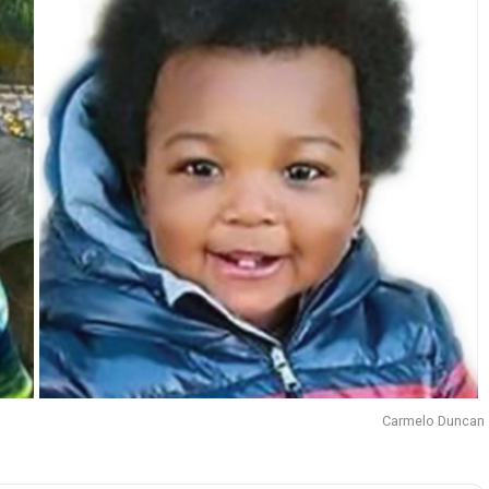
Carmelo Duncan