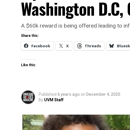
Washington D.C, 
A $60k reward is being offered leading to in
Share this:
Facebook
X
Threads
Bluesk
Like this:
Published
6 years ago
on
December 4, 2020
By
UVM Staff