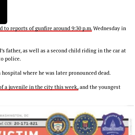
 to reports of gunfire around 9:30 p.m.
Wednesday in
s father, as well as a second child riding in the car at
o police.
 hospital where he was later pronounced dead.
 a juvenile in the city this week,
and the youngest