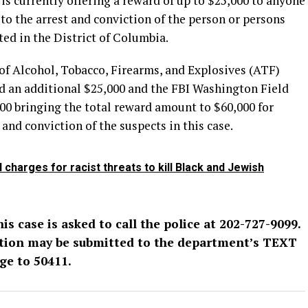
s currently offering a reward of up to $25,000 to anyone
o the arrest and conviction of the person or persons
ed in the District of Columbia.
of Alcohol, Tobacco, Firearms, and Explosives (ATF)
ed an additional $25,000 and the FBI Washington Field
000 bringing the total reward amount to $60,000 for
and conviction of the suspects in this case.
charges for racist threats to kill Black and Jewish
s case is asked to call the police at 202-727-9099.
tion may be submitted to the department’s TEXT
ge to 50411.