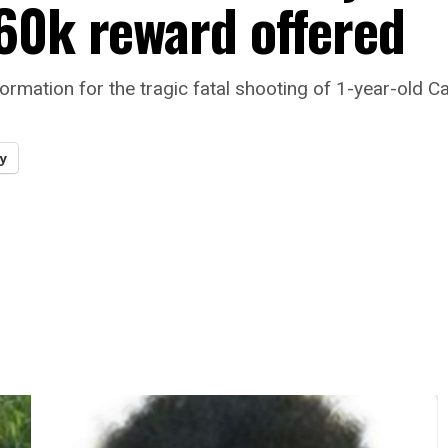
60k reward offered
formation for the tragic fatal shooting of 1-year-old 
y