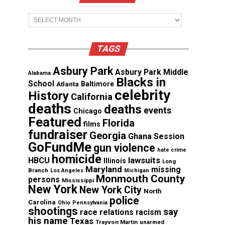
Archives
TAGS
Asbury Park
Asbury Park Middle
Alabama
Blacks in
School
Atlanta
Baltimore
celebrity
History
California
deaths
deaths
events
Chicago
Featured
Florida
films
fundraiser
Georgia
Ghana Session
GoFundMe
gun violence
hate crime
homicide
lawsuits
HBCU
Illinois
Long
Maryland
missing
Branch
Los Angeles
Michigan
Monmouth County
persons
Mississippi
New York
New York City
North
police
Carolina
Ohio
Pennsylvania
shootings
say
race relations
racism
his name
Texas
Trayvon Martin
unarmed