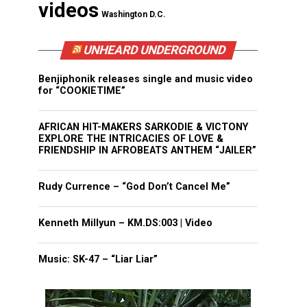
videos
Washington D.C.
UNHEARD UNDERGROUND
Benjiphonik releases single and music video
for “COOKIETIME”
AFRICAN HIT-MAKERS SARKODIE & VICTONY
EXPLORE THE INTRICACIES OF LOVE &
FRIENDSHIP IN AFROBEATS ANTHEM “JAILER”
Rudy Currence – “God Don’t Cancel Me”
Kenneth Millyun – KM.DS:003 | Video
Music: SK-47 – “Liar Liar”