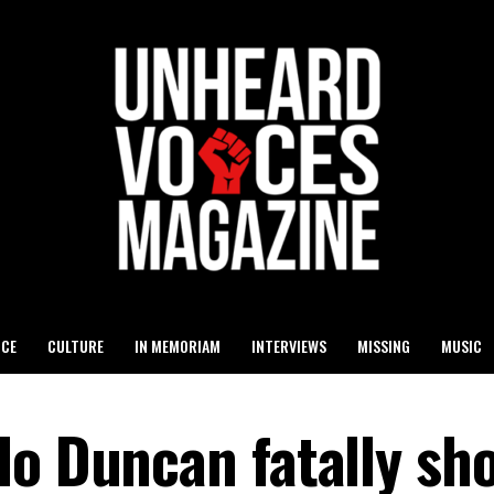
ICE
CULTURE
IN MEMORIAM
INTERVIEWS
MISSING
MUSIC
o Duncan fatally sho