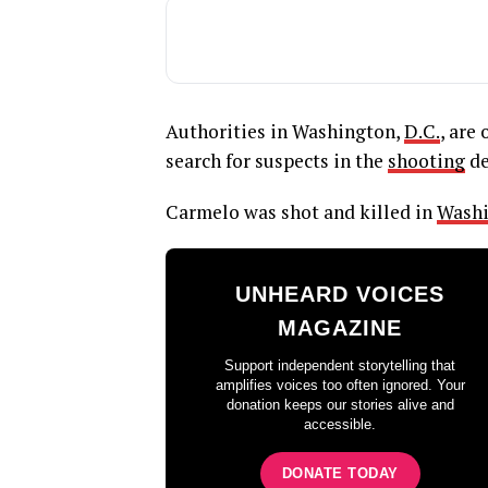
Authorities in Washington,
D.C.
, are
search for suspects in the
shooting
de
Carmelo was shot and killed in
Washi
UNHEARD VOICES
MAGAZINE
Support independent storytelling that
amplifies voices too often ignored. Your
donation keeps our stories alive and
accessible.
DONATE TODAY