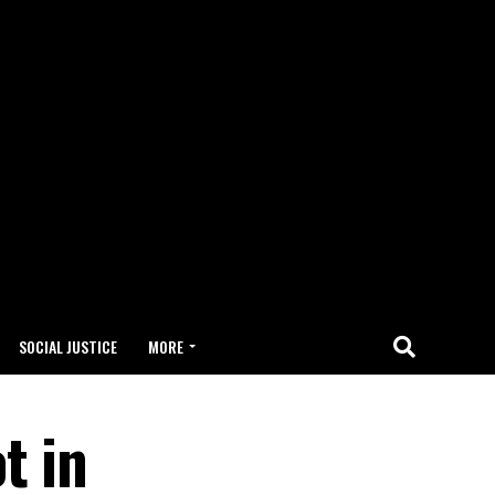
SOCIAL JUSTICE
MORE
t in