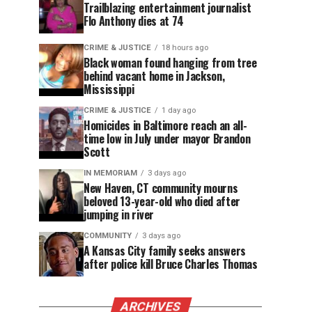
Trailblazing entertainment journalist
Flo Anthony dies at 74
CRIME & JUSTICE
18 hours ago
Black woman found hanging from tree
behind vacant home in Jackson,
Mississippi
CRIME & JUSTICE
1 day ago
Homicides in Baltimore reach an all-
time low in July under mayor Brandon
Scott
IN MEMORIAM
3 days ago
New Haven, CT community mourns
beloved 13-year-old who died after
jumping in river
COMMUNITY
3 days ago
A Kansas City family seeks answers
after police kill Bruce Charles Thomas
ARCHIVES