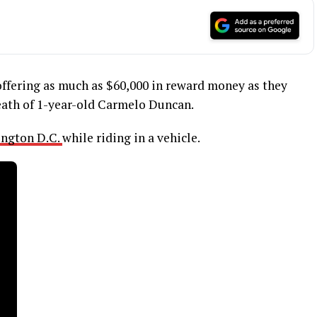
 offering as much as $60,000 in reward money as they
ath of 1-year-old Carmelo Duncan.
ngton D.C.
while riding in a vehicle.