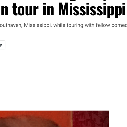
on tour in Mississippi
outhaven, Mississippi, while touring with fellow comed
y