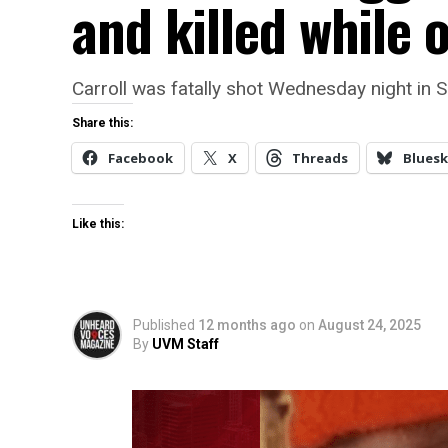
and killed while 
Carroll was fatally shot Wednesday night in S
Share this:
Facebook
X
Threads
Bluesk
Like this:
Published
12 months ago
on
August 24, 2025
By
UVM Staff