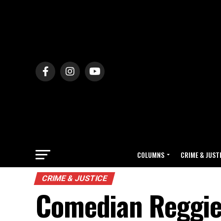
COLUMNS
CRIME & JUST
CRIME & JUSTICE
Comedian Reggie 