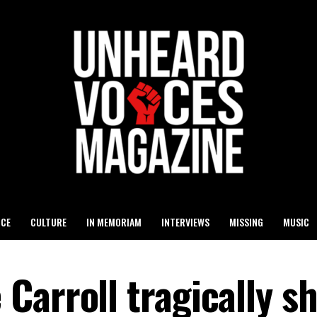
ICE
CULTURE
IN MEMORIAM
INTERVIEWS
MISSING
MUSIC
Carroll tragically s