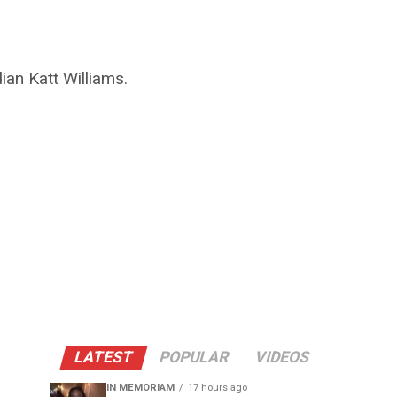
ian Katt Williams.
LATEST
POPULAR
VIDEOS
IN MEMORIAM
17 hours ago