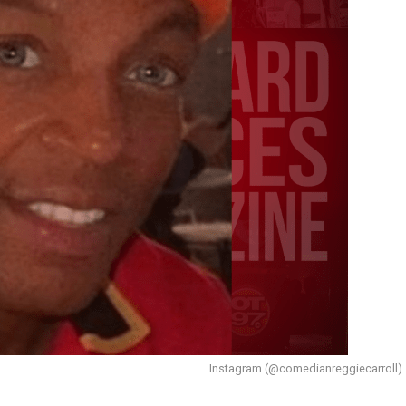
Instagram (@comedianreggiecarroll)