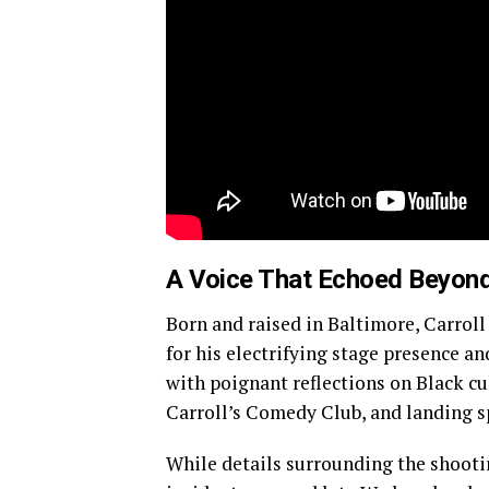
A Voice That Echoed Beyond
Born and raised in Baltimore, Carro
for his electrifying stage presence a
with poignant reflections on Black c
Carroll’s Comedy Club, and landing s
While details surrounding the shooti