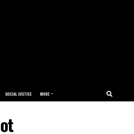
SOCIAL JUSTICE
MORE
hot