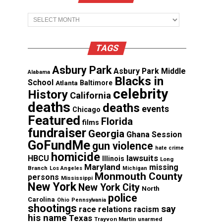
Archives
TAGS
Asbury Park
Asbury Park Middle
Alabama
Blacks in
School
Atlanta
Baltimore
celebrity
History
California
deaths
deaths
events
Chicago
Featured
Florida
films
fundraiser
Georgia
Ghana Session
GoFundMe
gun violence
hate crime
homicide
lawsuits
HBCU
Illinois
Long
Maryland
missing
Branch
Los Angeles
Michigan
Monmouth County
persons
Mississippi
New York
New York City
North
police
Carolina
Ohio
Pennsylvania
shootings
say
race relations
racism
his name
Texas
Trayvon Martin
unarmed