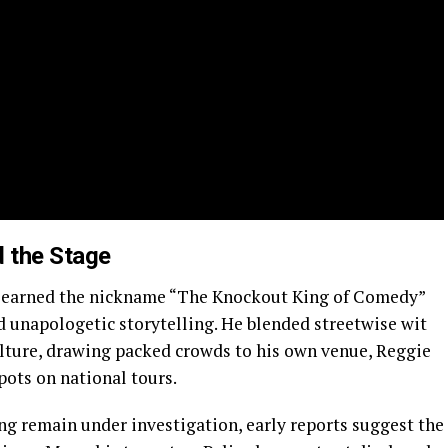
 the Stage
ll earned the nickname “The Knockout King of Comedy”
nd unapologetic storytelling. He blended streetwise wit
ulture, drawing packed crowds to his own venue, Reggie
pots on national tours.
ng remain under investigation, early reports suggest the