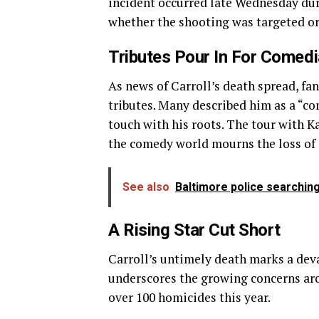
incident occurred late Wednesday dur
whether the shooting was targeted o
Tributes Pour In For Comedi
As news of Carroll’s death spread, fa
tributes. Many described him as a “c
touch with his roots. The tour with K
the comedy world mourns the loss of o
See also
Baltimore police searching
A Rising Star Cut Short
Carroll’s untimely death marks a de
underscores the growing concerns ar
over 100 homicides this year.