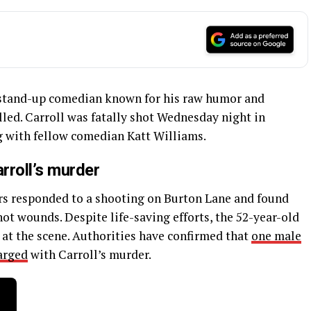
d stand-up comedian known for his raw humor and
led. Carroll was fatally shot Wednesday night in
g with fellow comedian Katt Williams.
rroll’s murder
ers responded to a shooting on Burton Lane and found
ot wounds. Despite life-saving efforts, the 52-year-old
 at the scene. Authorities have confirmed that
one male
arged
with Carroll’s murder.