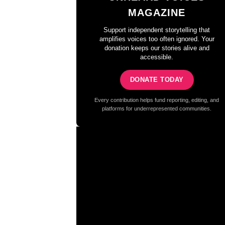
MAGAZINE
Support independent storytelling that
amplifies voices too often ignored. Your
donation keeps our stories alive and
accessible.
DONATE TODAY
Every contribution helps fund reporting, editing, and
platforms for underrepresented communities.