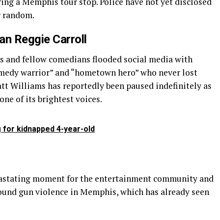
ing a Memphis tour stop. Police have not yet disclosed
r random.
an Reggie Carroll
ns and fellow comedians flooded social media with
omedy warrior” and “hometown hero” who never lost
att Williams has reportedly been paused indefinitely as
ne of its brightest voices.
 for kidnapped 4-year-old
vastating moment for the entertainment community and
ound gun violence in Memphis, which has already seen