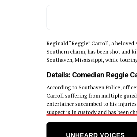
Reginald “Reggie” Carroll, a belove
Southern charm, has been shot and kil
Southaven, Mississippi, while tourin
Details: Comedian Reggie Ca
According to Southaven Police, offic
Carroll suffering from multiple gunsh
entertainer succumbed to his injuries
suspect is in custody and has been ch
UNHEARD VOICES