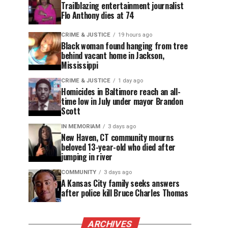
Trailblazing entertainment journalist
Flo Anthony dies at 74
CRIME & JUSTICE
19 hours ago
Black woman found hanging from tree
behind vacant home in Jackson,
Mississippi
CRIME & JUSTICE
1 day ago
Homicides in Baltimore reach an all-
time low in July under mayor Brandon
Scott
IN MEMORIAM
3 days ago
New Haven, CT community mourns
beloved 13-year-old who died after
jumping in river
COMMUNITY
3 days ago
A Kansas City family seeks answers
after police kill Bruce Charles Thomas
ARCHIVES