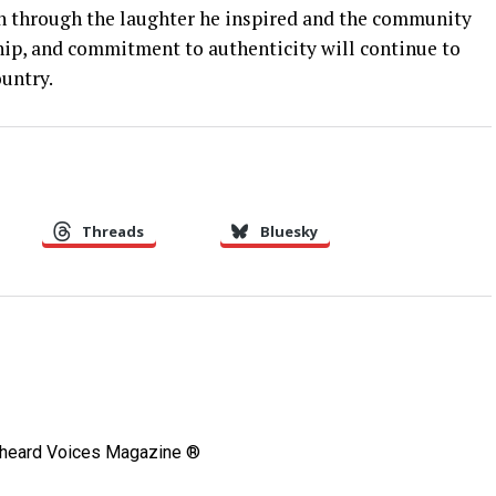
 on through the laughter he inspired and the community
hip, and commitment to authenticity will continue to
untry.
Threads
Bluesky
Unheard Voices Magazine ®