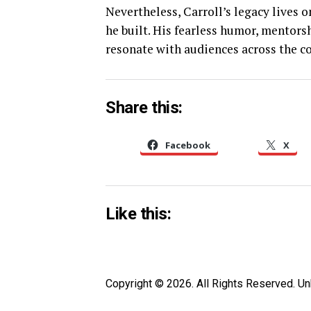
Nevertheless, Carroll’s legacy lives
he built. His fearless humor, mentors
resonate with audiences across the co
Share this:
Facebook
X
Like this:
Copyright © 2026. All Rights Reserved. 