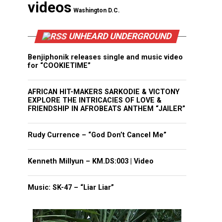
videos
Washington D.C.
UNHEARD UNDERGROUND
Benjiphonik releases single and music video
for “COOKIETIME”
AFRICAN HIT-MAKERS SARKODIE & VICTONY
EXPLORE THE INTRICACIES OF LOVE &
FRIENDSHIP IN AFROBEATS ANTHEM “JAILER”
Rudy Currence – “God Don’t Cancel Me”
Kenneth Millyun – KM.DS:003 | Video
Music: SK-47 – “Liar Liar”