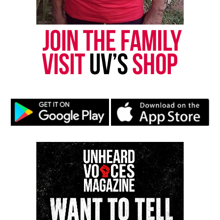
Discover more from Unheard Voices
Magazine®
Subscribe to get the latest posts sent to your email.
Type your email…
Subscribe
RELATED TOPICS:
FUNDRAISER
GOFUNDME
HERO
NORTH CAROLINA
UP NEXT
Music producer Sidney “Omen” Brown, known for work
with Beyoncé and Drake, found dead in NYC apartment
DON'T MISS
Police seeks public’s help after hit-and-run in Northeast
D.C. kills woman