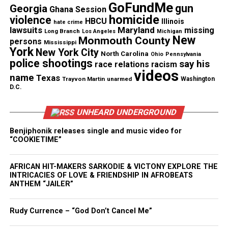
GoFundMe
gun
Georgia
time to hesitate”.
Ghana Session
homicide
violence
HBCU
Illinois
hate crime
lawsuits
Maryland
missing
The fundraiser has begun receiving donations from
Long Branch
Los Angeles
Michigan
New
Monmouth County
persons
Mississippi
supporters moved by Coleman’s courage. Every
York
New York City
North Carolina
Ohio
Pennsylvania
contribution helps her rebuild.
police shootings
say his
race relations
racism
videos
name
Texas
Trayvon Martin
unarmed
Washington
To support Angela Coleman’s recovery,
visit the
D.C.
official GoFundMe page
.
UNHEARD UNDERGROUND
Benjiphonik releases single and music video for
Share this:
“COOKIETIME”
AFRICAN HIT-MAKERS SARKODIE & VICTONY EXPLORE THE
Facebook
X
INTRICACIES OF LOVE & FRIENDSHIP IN AFROBEATS
ANTHEM “JAILER”
Threads
Bluesky
Rudy Currence – “God Don’t Cancel Me”