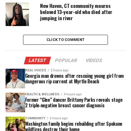
New Haven, CT community mourns
beloved 13-year-old who died after
That left Coleman and her granddaughter, Jourdyn,
jumping in river
trapped inside. Smoke thickened. Time was running
out.
CLICK TO COMMENT
Coleman wrapped towels around their heads to
filter the air. She rushed to her bedroom window,
where neighbors waited below.
LATEST
POPULAR
VIDEOS
“I held onto her for a while before I dropped her,”
REAL VOICES
2 hours ago
Georgia man drowns after rescuing young girl from
Coleman said, describing how she lowered Jourdyn
dangerous rip current at Myrtle Beach
to safety.
HEALTH & WELLNESS
4 hours ago
Former “Glee” dancer Brittany Parks reveals stage
Then Coleman climbed out herself. She gripped the
2 triple‑negative breast cancer diagnosis
ledge until she couldn’t hold on. She fell, suffering
a fractured back and broken leg.
COMMUNITY
6 hours ago
Washington family begins rebuilding after Spokane
wildfires destroy their home
The fire destroyed everything. Coleman’s family