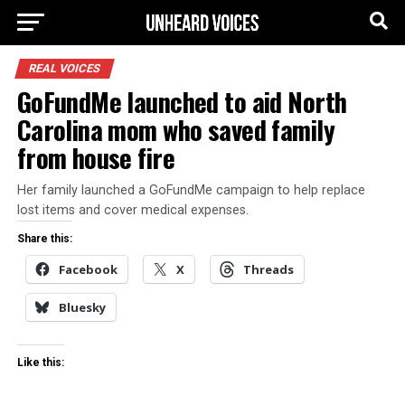
REAL VOICES
GoFundMe launched to aid North
Carolina mom who saved family
from house fire
Her family launched a GoFundMe campaign to help replace
lost items and cover medical expenses.
Share this:
Facebook
X
Threads
Bluesky
Like this: