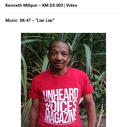
Kenneth Millyun – KM.DS:003 | Video
Like this:
Music: SK-47 – “Liar Liar”
Copyright © 2026. All Rights Reserved. Unheard Voices
Magazine ®
Real stories. Real impact. Straight to your inbox. Join
thousands others.
Click here to subscribe
to our
newsletter today!
Want to tell your story, send a news tip or report a
correction? Contact us at
newspress@unheardvoicesmag.com
Follow us on
Facebook
,
X
,
TikTok
,
Instagram
,
News Break