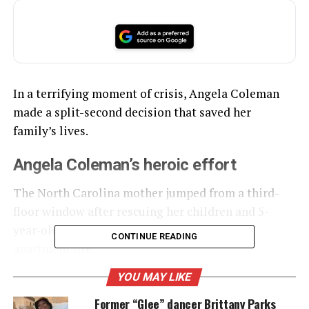
In a terrifying moment of crisis, Angela Coleman
made a split-second decision that saved her
family’s lives.
Angela Coleman’s heroic effort
The North Carolina mother jumped from a third-
floor window after rescuing her children and 5-
year-old granddaughter from a fast-moving
CONTINUE READING
apartment fire.
YOU MAY LIKE
UNHEARD VOICES
Former “Glee” dancer Brittany Parks