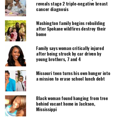
reveals stage 2 triple‑negative breast
MAGAZINE
cancer diagnosis
Support independent storytelling that
amplifies voices too often ignored. Your
Washington family begins rebuilding
donation keeps our stories alive and
after Spokane wildfires destroy their
accessible.
home
DONATE TODAY
Family says woman critically injured
Every contribution helps fund reporting, editing, and
after being struck by car driven by
platforms for underrepresented communities.
young brothers, 7 and 4
Her daughter first spotted smoke outside their
Missouri teen turns his own hunger into
Rosewood apartment near Goldsboro. Within
a mission to erase school lunch debt
seconds, flames surged from the second floor,
blocking the stairs.
Black woman found hanging from tree
Coleman’s
daughter
escaped down the stairwell.
behind vacant home in Jackson,
Mississippi
Coleman then woke her son, who dove out of the
building in panic.