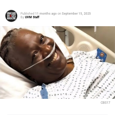
Published
11 months ago
on
September 15, 2025
By
UVM Staff
CBS17