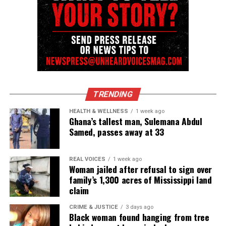
UVM Staff
Unheard Voices, an award-winning, family owned
online news magazine, began in 2004 as a
community newsletter serving Neptune, Asbury
Park, and Long Branch, N.J. Over time, it grew into a
TRENDING
nationally recognized Black-owned media outlet. The
HEALTH & WELLNESS
1 week ago
publication remains one of the few dedicated to
Ghana’s tallest man, Sulemana Abdul
covering social justice issues. Its honors include
Samed, passes away at 33
the NAACP Unsung Hero Award and multiple media
innovator awards for excellence in social justice
REAL VOICES
1 week ago
reporting and communications.
Woman jailed after refusal to sign over
family’s 1,300 acres of Mississippi land
claim
CRIME & JUSTICE
3 days ago
Black woman found hanging from tree