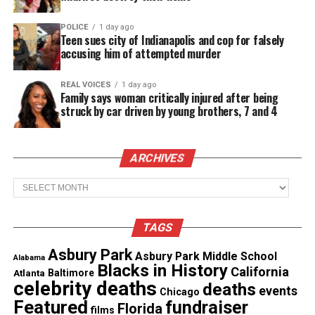
lost all belongings. Her son and granddaughter
POLICE
1 day ago
were treated for minor injuries and are now home.
Teen sues city of Indianapolis and cop for falsely
accusing him of attempted murder
Investigators confirmed the fire was accidental. It
left 50 residents homeless and sent four people to
REAL VOICES
1 day ago
Family says woman critically injured after being
the hospital.
struck by car driven by young brothers, 7 and 4
GoFundMe launched for support
ARCHIVES
Coleman remains hospitalized. Her family
launched
Archives
a GoFundMe campaign
to help replace lost items
and cover medical expenses.
TAGS
See also
BLK launches “Mama’s Boy” campaign
Asbury Park
Asbury Park Middle School
Alabama
Blacks in History
highlighting Black mother–son bonds
California
Atlanta
Baltimore
celebrity deaths
deaths
events
Chicago
Featured
fundraiser
Florida
“I had to think fast,” Coleman said. “There was no
films