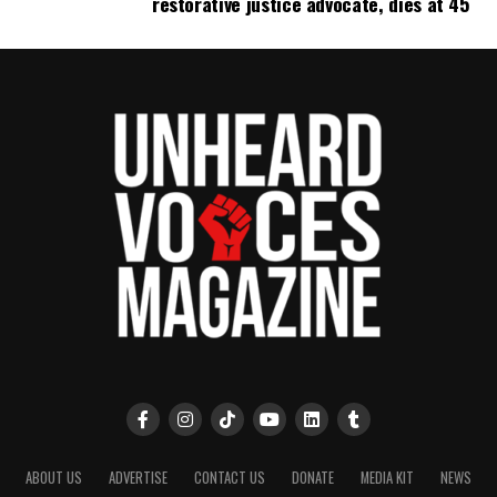
restorative justice advocate, dies at 45
ABOUT US
ADVERTISE
CONTACT US
DONATE
MEDIA KIT
NEWS