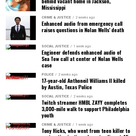
behind vacant home in Jackson,
Mississippi
CRIME & JUSTICE
2 weeks ago
Enhanced audio from emergency call
raises questions in Nolan Wells’ death
SOCIAL JUSTICE
1 week ago
Engineer defends enhanced audio of
Sea Tow call at center of Nolan Wells
case
POLICE
2 weeks ago
17‑year‑old Anthoneil Williams II killed
by Austin, Texas Police
SOCIAL JUSTICE
2 weeks ago
Twitch streamer HMBL ZAYY completes
3,000‑mile walk to support Philadelphia
youth
CRIME & JUSTICE
1 week ago
Tony Hicks, who went from teen killer to