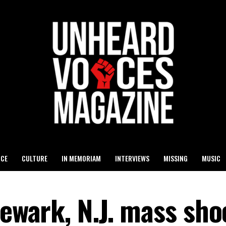
ICE
CULTURE
IN MEMORIAM
INTERVIEWS
MISSING
MUSIC
Newark, N.J. mass sho