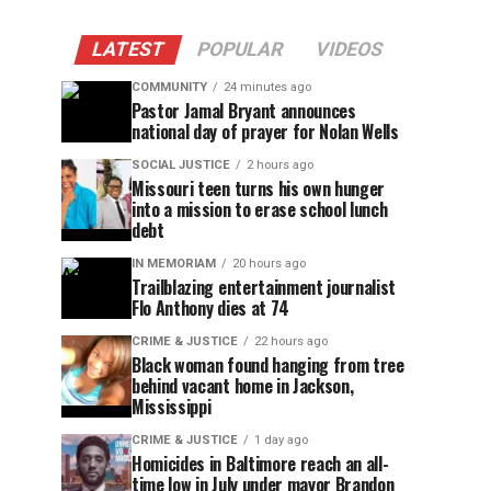
LATEST
POPULAR
VIDEOS
COMMUNITY
24 minutes ago
Pastor Jamal Bryant announces
national day of prayer for Nolan Wells
SOCIAL JUSTICE
2 hours ago
Missouri teen turns his own hunger
into a mission to erase school lunch
debt
IN MEMORIAM
20 hours ago
Trailblazing entertainment journalist
Flo Anthony dies at 74
CRIME & JUSTICE
22 hours ago
Black woman found hanging from tree
behind vacant home in Jackson,
Mississippi
CRIME & JUSTICE
1 day ago
Homicides in Baltimore reach an all-
time low in July under mayor Brandon