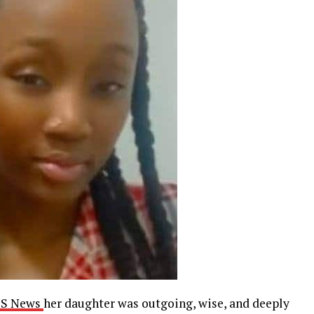
BS News
her daughter was outgoing, wise, and deeply