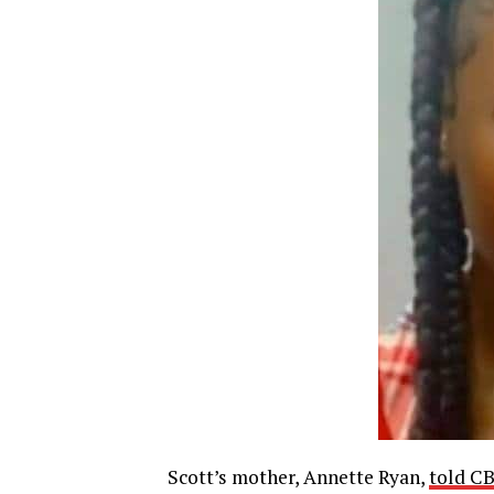
Scott’s mother, Annette Ryan,
told C