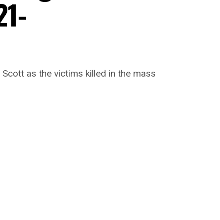
21-
cott as the victims killed in the mass