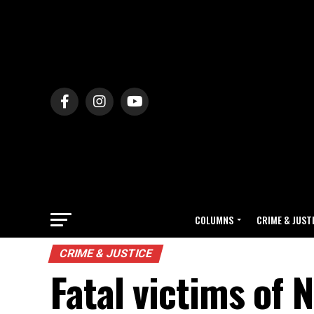
COLUMNS
CRIME & JUST
CRIME & JUSTICE
Fatal victims of 