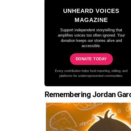
UNHEARD VOICES
MAGAZINE
Support independent storytelling that
amplifies voices too often ignored. Your
donation keeps our stories alive and
accessible.
DONATE TODAY
Every contribution helps fund reporting, editing, and
platforms for underrepresented communities.
Remembering Jordan Gar