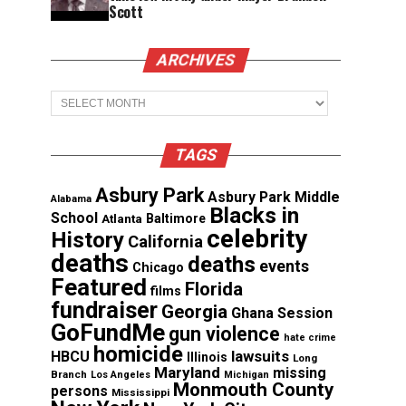
Scott
ARCHIVES
Archives
TAGS
Asbury Park
Asbury Park Middle
Alabama
Blacks in
School
Atlanta
Baltimore
celebrity
History
California
deaths
deaths
events
Chicago
Featured
Florida
films
fundraiser
Georgia
Ghana Session
GoFundMe
gun violence
hate crime
homicide
lawsuits
HBCU
Illinois
Long
Maryland
missing
Branch
Los Angeles
Michigan
Monmouth County
persons
Mississippi