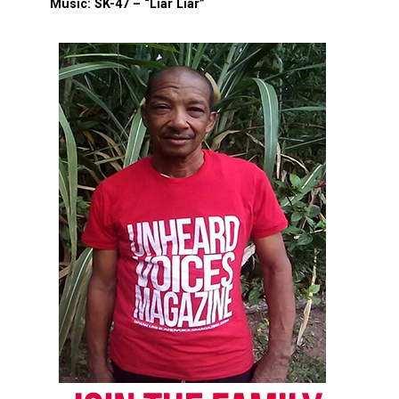
Music: SK-47 – “Liar Liar”