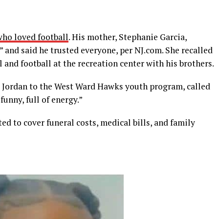
who loved football
. His mother, Stephanie Garcia,
” and said he trusted everyone, per NJ.com. She recalled
l and football at the recreation center with his brothers.
d Jordan to the West Ward Hawks youth program, called
funny, full of energy.”
ed to cover funeral costs, medical bills, and family