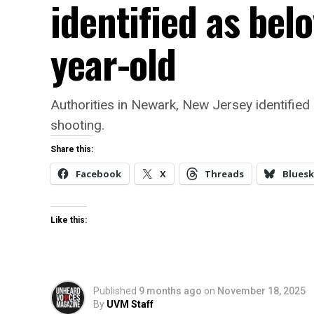
identified as bel
year-old
Authorities in Newark, New Jersey identified
shooting.
Share this:
Facebook
X
Threads
Bluesk
Like this:
Published
9 months ago
on
November 18, 2025
By
UVM Staff