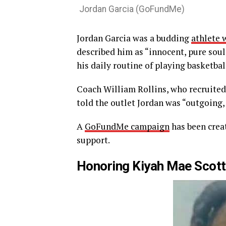
Jordan Garcia (GoFundMe)
Jordan Garcia was a budding
athlete 
described him as “innocent, pure soul
his daily routine of playing basketbal
Coach William Rollins, who recruite
told the outlet Jordan was “outgoing, 
A
GoFundMe campaign
has been creat
support.
Honoring Kiyah Mae Scott