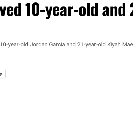
oved 10-year-old and 
 10‑year‑old Jordan Garcia and 21‑year‑old Kiyah Mae S
y