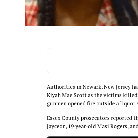
Authorities in Newark, New Jersey hav
Kiyah Mae Scott as the victims killed
gunmen opened fire outside a liquor 
Essex County prosecutors reported th
Jayceon, 19‑year‑old Masi Rogers, and