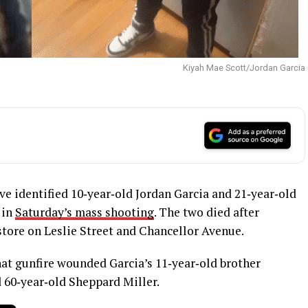
Kiyah Mae Scott/Jordan Garcia
e identified 10‑year‑old Jordan Garcia and 21‑year‑old
 in
Saturday’s mass shooting
. The two died after
store on Leslie Street and Chancellor Avenue.
at gunfire wounded Garcia’s 11‑year‑old brother
 60‑year‑old Sheppard Miller.