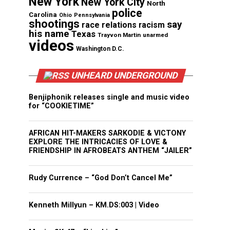
New York
New York City
North
police
Carolina
Ohio
Pennsylvania
shootings
say
race relations
racism
his name
Texas
Trayvon Martin
unarmed
videos
Washington D.C.
UNHEARD UNDERGROUND
Benjiphonik releases single and music video
for “COOKIETIME”
AFRICAN HIT-MAKERS SARKODIE & VICTONY
EXPLORE THE INTRICACIES OF LOVE &
FRIENDSHIP IN AFROBEATS ANTHEM “JAILER”
Rudy Currence – “God Don’t Cancel Me”
Kenneth Millyun – KM.DS:003 | Video