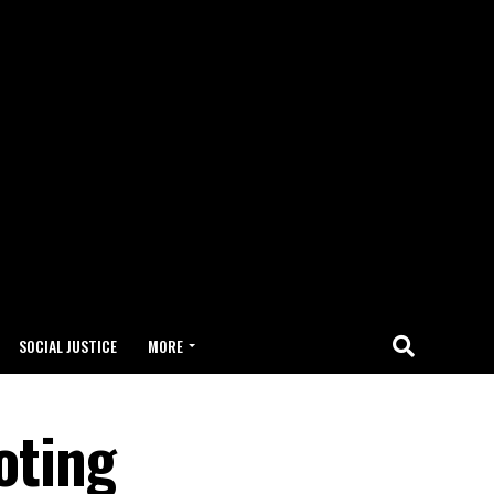
SOCIAL JUSTICE
MORE
oting