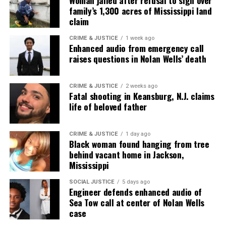
Woman jailed after refusal to sign over
correction? Contact us at
family’s 1,300 acres of Mississippi land
newspress@unheardvoicesmag.com
claim
Follow us on
Facebook
,
X
,
TikTok
,
Instagram
,
News Break
CRIME & JUSTICE
1 week ago
Enhanced audio from emergency call
raises questions in Nolan Wells’ death
Discover more from Unheard Voices
CRIME & JUSTICE
2 weeks ago
Fatal shooting in Keansburg, N.J. claims
Magazine®
life of beloved father
Subscribe to get the latest posts sent to your email.
CRIME & JUSTICE
1 day ago
Black woman found hanging from tree
See also
Daniel Robinson : Police seek public's
behind vacant home in Jackson,
help finding missing geologist
Mississippi
Type your email…
SOCIAL JUSTICE
5 days ago
Engineer defends enhanced audio of
Subscribe
Sea Tow call at center of Nolan Wells
case