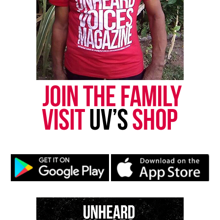
are also checking:
Bank and card transactions
Local hospitals
Area shelters
So far, none of the searches have produced leads.
How to Help
Anyone with information about Odessa Blocker or
her children is urged to call the TIPS Hotline at
(816) 474‑TIPS.
Share this: