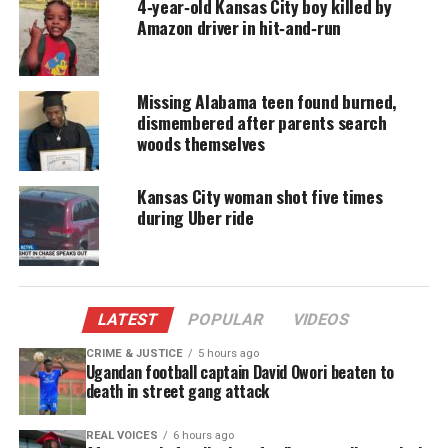
4‑year‑old Kansas City boy killed by
accessible.
Amazon driver in hit‑and‑run
DONATE TODAY
Missing Alabama teen found burned,
Every contribution helps fund reporting, editing, and
platforms for underrepresented communities.
dismembered after parents search
woods themselves
Unclear Whether They Reached the
Kansas City woman shot five times
Restaurant
during Uber ride
Investigators are reviewing surveillance footage to
determine whether the family arrived at the
restaurant. Police confirmed only one thing with
LATEST
POPULAR
VIDEOS
certainty: the Blockers did not make it back home
CRIME & JUSTICE
5 hours ago
that night.
Ugandan football captain David Owori beaten to
death in street gang attack
“Did they roll into a ditch, did somebody take
them?” her husband,
Chris Blocker, told Fox 4
. “I
REAL VOICES
6 hours ago