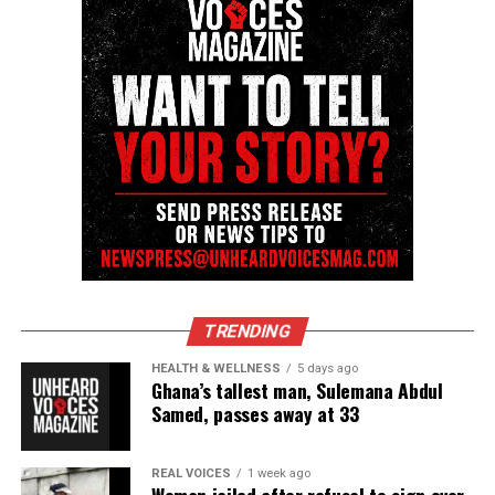
Facebook
X
Threads
Bluesky
Like this:
Copyright © 2026. All Rights Reserved. Unheard Voices
Magazine ®
TRENDING
Real stories. Real impact. Straight to your inbox. Join
HEALTH & WELLNESS
5 days ago
Ghana’s tallest man, Sulemana Abdul
thousands others.
Click here to subscribe
to our
Samed, passes away at 33
newsletter today!
Want to tell your story, send a news tip or report a
REAL VOICES
1 week ago