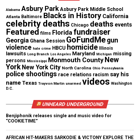
Jennifer, 6
Asbury Park
Asbury Park Middle School
Alabama
Blacks in History
Jacob, 5
California
Atlanta
Baltimore
celebrity deaths
deaths
events
Chicago
Featured
fundraiser
Florida
See also
Man dies in parking lot after hospital
films
GoFundMe
gun
Georgia
refuses to treat him, says his wife
Ghana Session
homicide
violence
HBCU
Illinois
hate crime
lawsuits
Maryland
missing
Long Branch
Los Angeles
Michigan
The children often visited the
McDonald’s
for
New
Monmouth County
persons
Mississippi
York
dessert and playtime. Monday night, they never
New York City
North Carolina
Ohio
Pennsylvania
police shootings
say his
race relations
racism
came home.
videos
name
Texas
Trayvon Martin
unarmed
Washington
D.C.
Family Says Disappearance Is Out
of Character
UNHEARD UNDERGROUND
Blocker acknowledged that he and his wife had
Benjiphonik releases single and music video for
“COOKIETIME”
discussed divorce, but he insisted she would never
vanish without contacting someone.
AFRICAN HIT-MAKERS SARKODIE & VICTONY EXPLORE THE