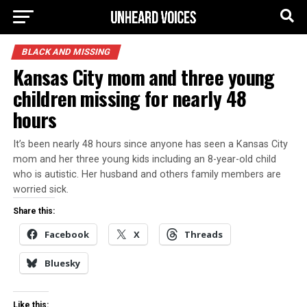
BLACK AND MISSING
Kansas City mom and three young
children missing for nearly 48
hours
It’s been nearly 48 hours since anyone has seen a Kansas City
mom and her three young kids including an 8-year-old child
who is autistic. Her husband and others family members are
worried sick.
Share this:
Facebook
X
Threads
Bluesky
Like this: