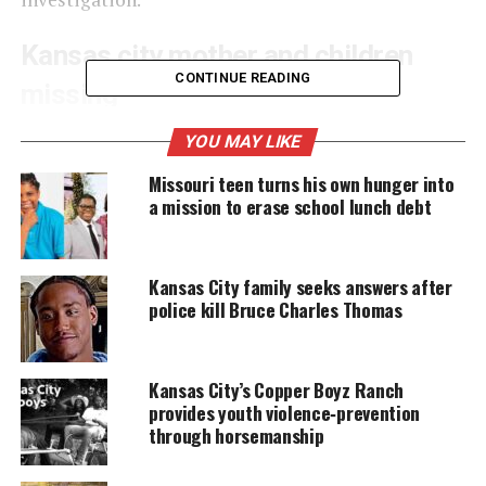
Kansas city mother and children
CONTINUE READING
missing
Police are looking for a white Mercury Villager with
YOU MAY LIKE
Missouri
license plate UG6‑T3P. Odessa Blocker, 37,
Missouri teen turns his own hunger into
told her husband she was taking their children to a
a mission to erase school lunch debt
McDonald’s near 125th Street and Blue Ridge in
Grandview around 7:30 p.m. Monday. The family
Kansas City family seeks answers after
never returned home.
police kill Bruce Charles Thomas
UNHEARD VOICES
Kansas City’s Copper Boyz Ranch
MAGAZINE
provides youth violence‑prevention
through horsemanship
Support independent storytelling that
amplifies voices too often ignored. Your
donation keeps our stories alive and