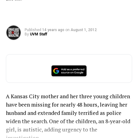
Published
14 years ago
on
August 1, 2012
By
UVM Staff
A Kansas City mother and her three young children
have been missing for nearly 48 hours, leaving her
husband and extended family terrified as police
widen the search. One of the children, an 8‑year‑old
girl, is autistic, adding urgency to the
investigation.