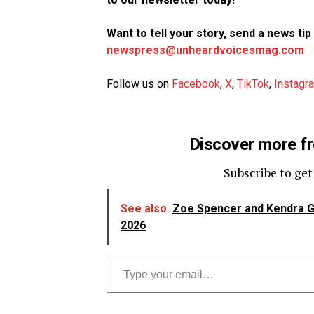
Want to tell your story, send a news ti
newspress@unheardvoicesmag.com
Follow us on
Facebook
,
X
,
TikTok
,
Instagr
Discover more f
Subscribe to get
See also
Zoe Spencer and Kendra G 
2026
Type your email…