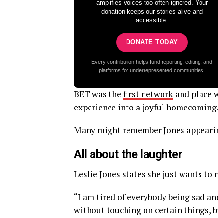
amplifies voices too often ignored. Your
donation keeps our stories alive and
accessible.
DONATE TODAY
Every contribution helps fund reporting, editing, and
platforms for underrepresented communities.
BET was the
first network
and place w
experience into a joyful homecoming.
Many might remember Jones appearin
All about the laughter
Leslie Jones states she just wants to
“I am tired of everybody being sad an
without touching on certain things, but