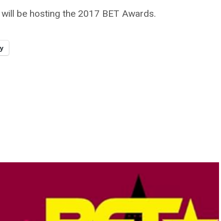
will be hosting the 2017 BET Awards.
y