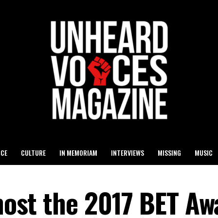
ICE
CULTURE
IN MEMORIAM
INTERVIEWS
MISSING
MUSIC
 host the 2017 BET A