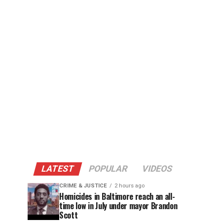
LATEST
POPULAR
VIDEOS
CRIME & JUSTICE
2 hours ago
Homicides in Baltimore reach an all-
time low in July under mayor Brandon
Scott