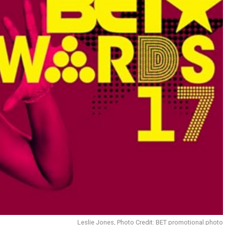
Leslie Jones, Photo Credit: BET promotional photo