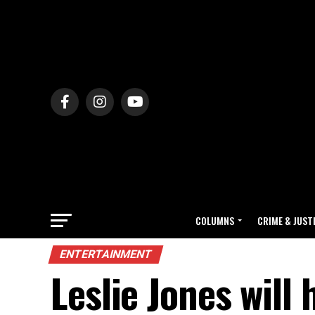
COLUMNS
CRIME & JUST
ENTERTAINMENT
Leslie Jones will