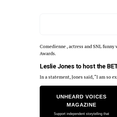
Comedienne , actress and SNL funny 
Awards.
Leslie Jones to host the B
In a statement, Jones said, “I am so e
UNHEARD VOICES
MAGAZINE
Support independent storytelling that