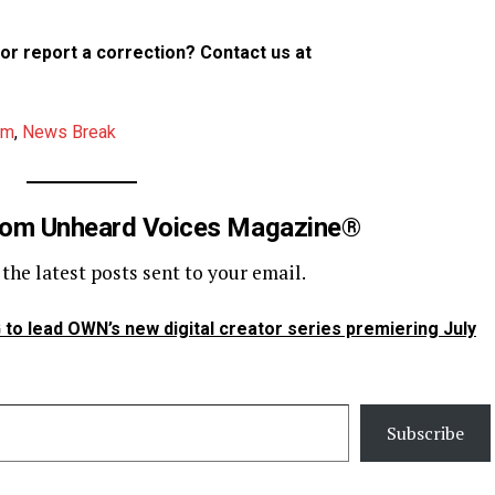
p or report a correction? Contact us at
am
,
News Break
rom Unheard Voices Magazine®
 the latest posts sent to your email.
to lead OWN’s new digital creator series premiering July
Subscribe