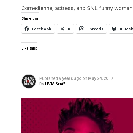
Comedienne, actress, and SNL funny woman 
Share this:
Facebook
X
Threads
Bluesk
Like this:
Published
9 years ago
on
May 24, 2017
By
UVM Staff