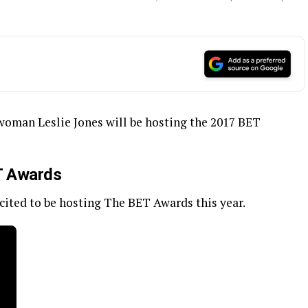
woman Leslie Jones will be hosting the 2017 BET
ET Awards
xcited to be hosting The BET Awards this year.