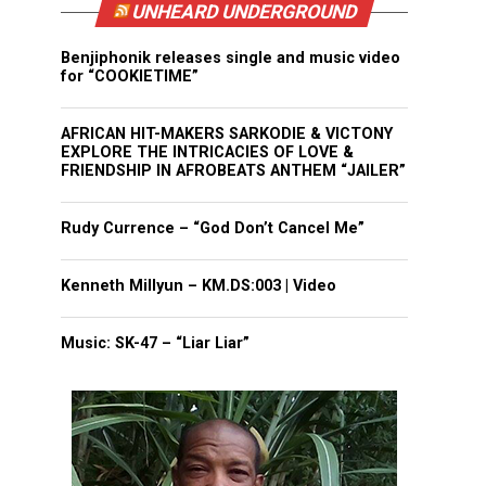
UNHEARD UNDERGROUND
Benjiphonik releases single and music video
for “COOKIETIME”
AFRICAN HIT-MAKERS SARKODIE & VICTONY
EXPLORE THE INTRICACIES OF LOVE &
FRIENDSHIP IN AFROBEATS ANTHEM “JAILER”
Rudy Currence – “God Don’t Cancel Me”
Kenneth Millyun – KM.DS:003 | Video
Music: SK-47 – “Liar Liar”