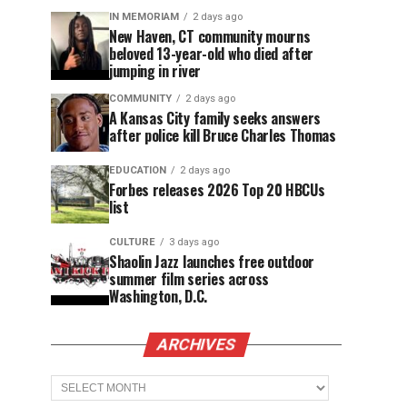
IN MEMORIAM
2 days ago
New Haven, CT community mourns
beloved 13-year-old who died after
jumping in river
COMMUNITY
2 days ago
A Kansas City family seeks answers
after police kill Bruce Charles Thomas
EDUCATION
2 days ago
Forbes releases 2026 Top 20 HBCUs
list
CULTURE
3 days ago
Shaolin Jazz launches free outdoor
summer film series across
Washington, D.C.
ARCHIVES
Archives