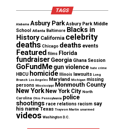
TAGS
Asbury Park
Asbury Park Middle
Alabama
Blacks in
School
Atlanta
Baltimore
celebrity
History
California
deaths
deaths
events
Chicago
Featured
Florida
films
fundraiser
Georgia
Ghana Session
GoFundMe
gun violence
hate crime
homicide
lawsuits
HBCU
Illinois
Long
Maryland
missing
Branch
Los Angeles
Michigan
Monmouth County
persons
Mississippi
New York
New York City
North
police
Carolina
Ohio
Pennsylvania
shootings
say
race relations
racism
his name
Texas
Trayvon Martin
unarmed
videos
Washington D.C.