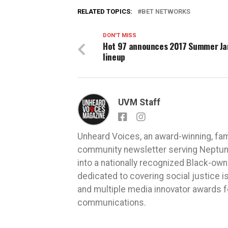
RELATED TOPICS:
BET NETWORKS
DON'T MISS
Hot 97 announces 2017 Summer J
lineup
UVM Staff
Unheard Voices, an award-winning, fa
community newsletter serving Neptune,
into a nationally recognized Black-ow
dedicated to covering social justice
and multiple media innovator awards fo
communications.