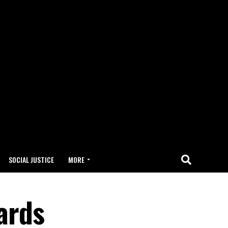
SOCIAL JUSTICE
MORE
wards