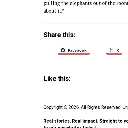
pulling the elephants out of the room
about it.”
Share this:
Facebook
X
Like this:
Copyright © 2026. All Rights Reserved. 
Real stories. Real impact. Straight to 
to our newsletter today!