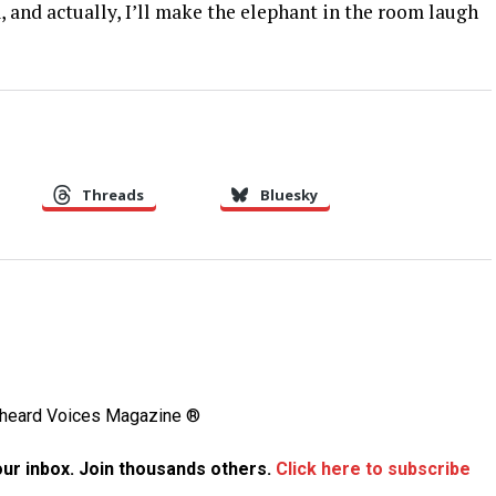
, and actually, I’ll make the elephant in the room laugh
Threads
Bluesky
Unheard Voices Magazine ®
your inbox. Join thousands others.
Click here to subscribe