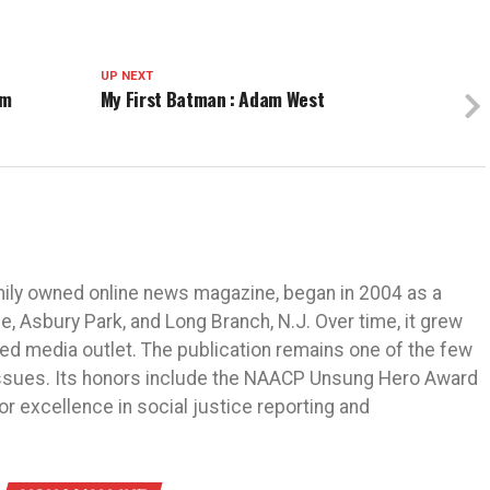
UP NEXT
am
My First Batman : Adam West
mily owned online news magazine, began in 2004 as a
 Asbury Park, and Long Branch, N.J. Over time, it grew
ned media outlet. The publication remains one of the few
 issues. Its honors include the NAACP Unsung Hero Award
r excellence in social justice reporting and