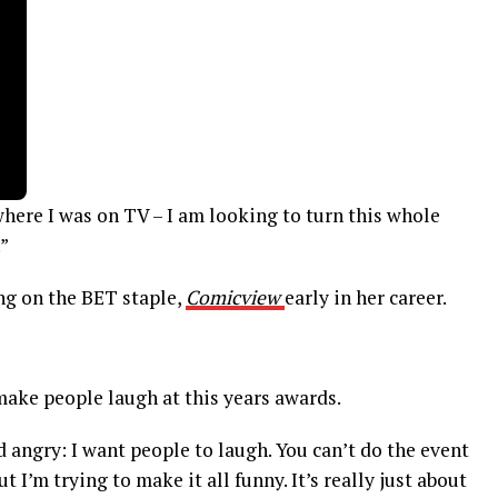
here I was on TV – I am looking to turn this whole
”
g on the BET staple,
Comicview
early in her career.
 make people laugh at this years awards.
d angry: I want people to laugh. You can’t do the event
 I’m trying to make it all funny. It’s really just about