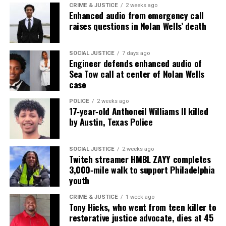
CRIME & JUSTICE
2 weeks ago
Enhanced audio from emergency call
raises questions in Nolan Wells’ death
SOCIAL JUSTICE
7 days ago
Engineer defends enhanced audio of
Sea Tow call at center of Nolan Wells
case
POLICE
2 weeks ago
17‑year‑old Anthoneil Williams II killed
by Austin, Texas Police
SOCIAL JUSTICE
2 weeks ago
Twitch streamer HMBL ZAYY completes
3,000‑mile walk to support Philadelphia
youth
CRIME & JUSTICE
1 week ago
Tony Hicks, who went from teen killer to
restorative justice advocate, dies at 45