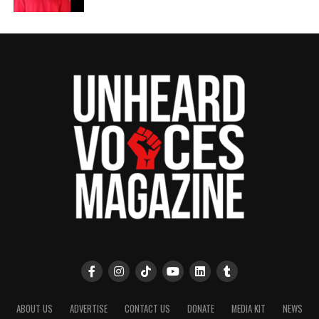
ABOUT US
ADVERTISE
CONTACT US
DONATE
MEDIA KIT
NEWS