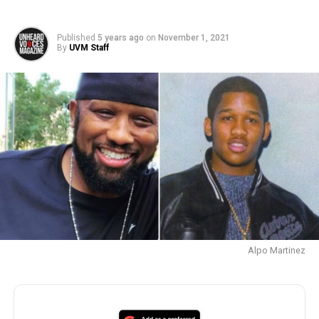
Published
5 years ago
on
November 1, 2021
By
UVM Staff
Alpo Martinez