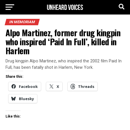
IN MEMORIAM
Alpo Martinez, former drug kingpin
who inspired ‘Paid In Full’, killed in
Harlem
Drug kingpin Alpo Martinez, who inspired the 2002 film Paid In
Full, has been fatally shot in Harlem, New York.
Share this:
Facebook
X
Threads
Bluesky
Like this: