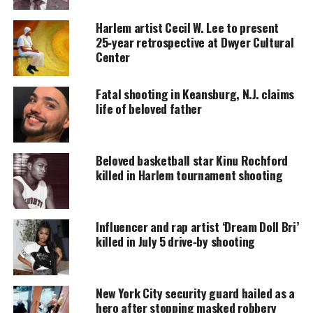
Every contribution helps fund reporting, editing, and
Harlem artist Cecil W. Lee to present
platforms for underrepresented communities.
25‑year retrospective at Dwyer Cultural
Center
Alpo Martinez Killed
Fatal shooting in Keansburg, N.J. claims
According to the
The New York Post,
a high-ranking
life of beloved father
police officer said that Alberto “Alpo” Martinez was
killed in the early hours of Sunday, October 31,
while sitting in the driver’s seat of a 2017 Dodge
Beloved basketball star Kinu Rochford
Ram on West 147th Street near Frederick Douglass
killed in Harlem tournament shooting
Boulevard. He was reportedly shot five times.
Martinez was transported to Harlem Hospital
Influencer and rap artist ‘Dream Doll Bri’
killed in July 5 drive‑by shooting
Center where he was
pronounced dead
on arrival.
Investigations into the death are ongoing and the
New York City security guard hailed as a
identity
of the assailant is not yet known.
hero after stopping masked robbery