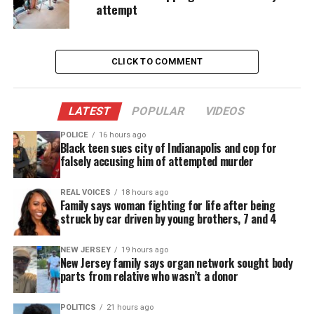
attempt
Martinez was in witness protection for testifying
against his associates. His last known address was
in Maine, according to reports.
CLICK TO COMMENT
“You were in the
witness
protection program
because you testified against other drug dealers,”
LATEST
POPULAR
VIDEOS
the source said.
POLICE
16 hours ago
Black teen sues city of Indianapolis and cop for
“You’d make a lot of enemies who have a score to
falsely accusing him of attempted murder
settle,” the source said. “When you return to the
same area, word will get out very fast. He’s back in
REAL VOICES
18 hours ago
Family says woman fighting for life after being
the zone.”
struck by car driven by young brothers, 7 and 4
The source, who said Martinez’s vehicle had paper
NEW JERSEY
19 hours ago
New Jersey family says organ network sought body
plates from Texas, said it wasn’t clear if Martinez
parts from relative who wasn’t a donor
had left witness protection entirely or was just back
for a visit.
POLITICS
21 hours ago