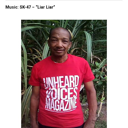
Music: SK-47 – “Liar Liar”
Like this:
Copyright © 2026. All Rights Reserved. Unheard Voices
Magazine ®
Real stories. Real impact. Straight to your inbox. Join
thousands others.
Click here to subscribe
to our
newsletter today!
Want to tell your story, send a news tip or report a
correction? Contact us at
newspress@unheardvoicesmag.com