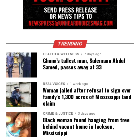
away after battle with brain cancer
UVM Staff
Unheard Voices, an award-winning, family owned
TRENDING
online news magazine, began in 2004 as a
HEALTH & WELLNESS
7 days ago
Ghana’s tallest man, Sulemana Abdul
community newsletter serving Neptune, Asbury
Samed, passes away at 33
Park, and Long Branch, N.J. Over time, it grew into a
nationally recognized Black-owned media outlet. The
publication remains one of the few dedicated to
REAL VOICES
1 week ago
Woman jailed after refusal to sign over
covering social justice issues. Its honors include
family’s 1,300 acres of Mississippi land
the NAACP Unsung Hero Award and multiple media
claim
innovator awards for excellence in social justice
CRIME & JUSTICE
3 days ago
reporting and communications.
Black woman found hanging from tree
behind vacant home in Jackson,
Mississippi