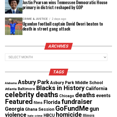
Justin Pearson wins Tennessee Democratic House
primary in district reshaped by GOP
See also
N.J. mother tragically killed by ex-
boyfriend in machete attack
CRIME & JUSTICE
2 days ago
Ugandan football captain David Owori beaten to
death in street gang attack
“It seems
pretty intentional
when you shoot
somebody five times,” the police source said.
ARCHIVES
Who is Alpo Martinez?
Archives
Martinez dealt drugs in the mid-1980s in the same
neighborhood
where he was killed before he was
TAGS
arrested and convicted for dealing crack in
Asbury Park
Asbury Park Middle School
Alabama
Washington, DC.
Blacks in History
California
Atlanta
Baltimore
celebrity deaths
deaths
events
Chicago
Martinez was released from prison in 2015 while
Featured
fundraiser
Florida
films
serving a 35-year sentence at ADX Florence, a
GoFundMe
gun
Georgia
Ghana Session
federal prison in Colorado.
homicide
violence
HBCU
Illinois
hate crime