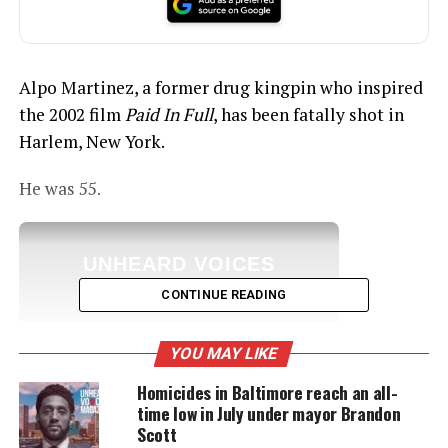
Alpo Martinez, a former drug kingpin who inspired
the 2002 film
Paid In Full
, has been fatally shot in
Harlem, New York.
He was 55.
UNHEARD VOICES
MAGAZINE
CONTINUE READING
Support independent storytelling that
amplifies voices too often ignored. Your
YOU MAY LIKE
donation keeps our stories alive and
accessible.
Homicides in Baltimore reach an all-
time low in July under mayor Brandon
DONATE TODAY
Scott