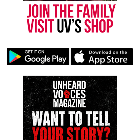
Follow us on
Facebook
,
X
,
TikTok
,
Instagram
,
News Break
Discover more from Unheard Voices
Magazine®
Subscribe to get the latest posts sent to your email.
Type your email…
Subscribe
RELATED TOPICS:
HARLEM
HOMICIDE
UP NEXT
In Memoriam : Ronnie Wilson, founding member of The
Gap Band, dies at 73
DON'T MISS
Jovita Moore, prominent Atlanta news anchor, passes