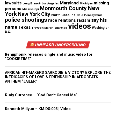
lawsuits
Maryland
missing
Long Branch
Los Angeles
Michigan
Protagonist of Paid In Full Movie
New
Monmouth County
persons
Mississippi
York
New York City
North Carolina
Ohio
Pennsylvania
Martinez inspired the character Rico in the movie
police shootings
say his
race relations
racism
videos
Pain In Full
, who was played by entertainer
name
Texas
Trayvon Martin
unarmed
Washington
Cam’ron.
D.C.
The film followed the criminal life of Harlem
UNHEARD UNDERGROUND
gangsters, Rico, Ace (inspired by Azie Faison) and
Benjiphonik releases single and music video for
Mitch (based on Rich Porter), and their rise and fall
“COOKIETIME”
in the criminal underworld.
AFRICAN HIT-MAKERS SARKODIE & VICTONY EXPLORE THE
INTRICACIES OF LOVE & FRIENDSHIP IN AFROBEATS
ANTHEM “JAILER”
Share this:
Rudy Currence – “God Don’t Cancel Me”
Facebook
X
Kenneth Millyun – KM.DS:003 | Video
Threads
Bluesky