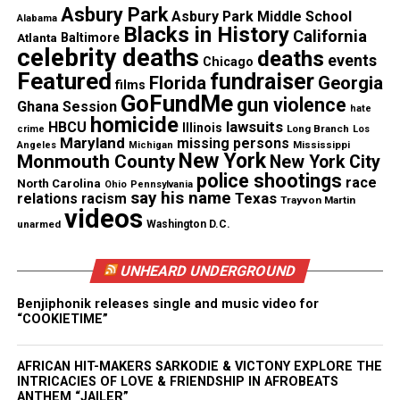
Asbury Park
Asbury Park Middle School
Alabama
Blacks in History
California
Copyright © 2026. All Rights Reserved. Unheard Voices
Atlanta
Baltimore
celebrity deaths
deaths
Magazine ®
events
Chicago
Featured
fundraiser
Florida
Georgia
films
GoFundMe
Real stories. Real impact. Straight to your inbox. Join
gun violence
Ghana Session
hate
homicide
thousands others.
Click here to subscribe
to our
lawsuits
HBCU
Illinois
Long Branch
crime
Los
Maryland
missing persons
newsletter today!
Mississippi
Angeles
Michigan
New York
Monmouth County
New York City
police shootings
race
North Carolina
Ohio
Pennsylvania
Want to tell your story, send a news tip or report a
say his name
Texas
relations
racism
Trayvon Martin
correction? Contact us at
videos
unarmed
Washington D.C.
newspress@unheardvoicesmag.com
UNHEARD UNDERGROUND
Follow us on
Facebook
,
X
,
TikTok
,
Instagram
,
News Break
Benjiphonik releases single and music video for
“COOKIETIME”
Discover more from Unheard Voices
AFRICAN HIT-MAKERS SARKODIE & VICTONY EXPLORE THE
Magazine®
INTRICACIES OF LOVE & FRIENDSHIP IN AFROBEATS
ANTHEM “JAILER”