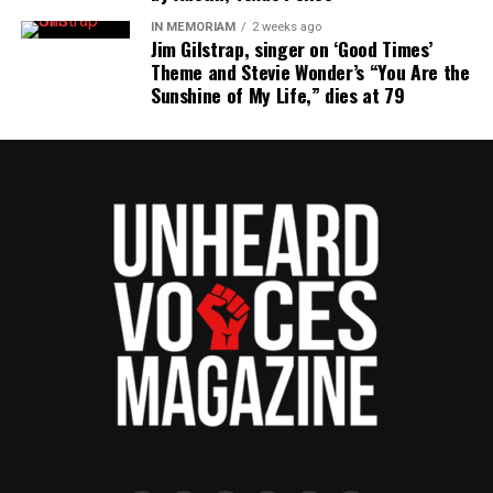
IN MEMORIAM
2 weeks ago
Jim Gilstrap, singer on ‘Good Times’
Theme and Stevie Wonder’s “You Are the
Sunshine of My Life,” dies at 79