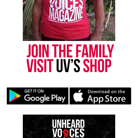
online news magazine, began in 2004 as a
community newsletter serving Neptune, Asbury
Park, and Long Branch, N.J. Over time, it grew into a
nationally recognized Black-owned media outlet. The
publication remains one of the few dedicated to
covering social justice issues. Its honors include
the NAACP Unsung Hero Award and multiple media
innovator awards for excellence in social justice
reporting and communications.