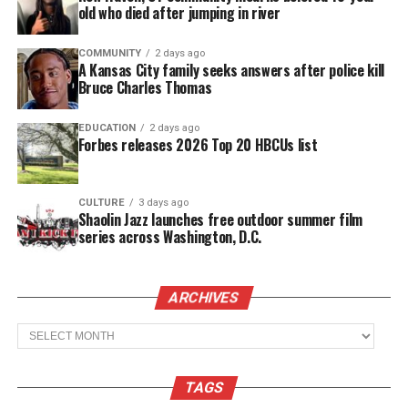
taxes,” he wrote. “We ain’t doing that to our legacy.”
old who died after jumping in river
COMMUNITY
2 days ago
See also
Brandon Scott Sworn In As Baltimore's
A Kansas City family seeks answers after police kill
52nd Mayor
Bruce Charles Thomas
EDUCATION
2 days ago
Forbes releases 2026 Top 20 HBCUs list
Share this:
CULTURE
3 days ago
Shaolin Jazz launches free outdoor summer film
Facebook
X
series across Washington, D.C.
Threads
Bluesky
ARCHIVES
Archives
Like this:
TAGS