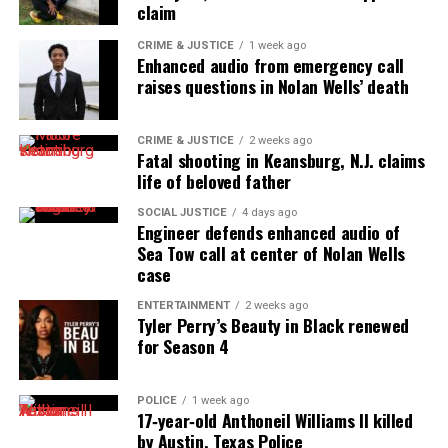
claim
CRIME & JUSTICE
1 week ago
Enhanced audio from emergency call
raises questions in Nolan Wells’ death
CRIME & JUSTICE
2 weeks ago
Fatal shooting in Keansburg, N.J. claims
life of beloved father
SOCIAL JUSTICE
4 days ago
Engineer defends enhanced audio of
Sea Tow call at center of Nolan Wells
case
ENTERTAINMENT
2 weeks ago
Tyler Perry’s Beauty in Black renewed
for Season 4
POLICE
1 week ago
17‑year‑old Anthoneil Williams II killed
by Austin, Texas Police