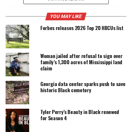
homeowners who are at risk of losing their homes
due to rising real estate taxes.
YOU MAY LIKE
Forbes releases 2026 Top 20 HBCUs list
UNHEARD VOICES
MAGAZINE
Woman jailed after refusal to sign over
Support independent storytelling that
family’s 1,300 acres of Mississippi land
amplifies voices too often ignored. Your
donation keeps our stories alive and
claim
accessible.
Georgia data center sparks push to save
DONATE TODAY
historic Black cemetery
Every contribution helps fund reporting, editing, and
platforms for underrepresented communities.
Tyler Perry’s Beauty in Black renewed
for Season 4
His pledge
Perry has pledged to help in the years to come. If