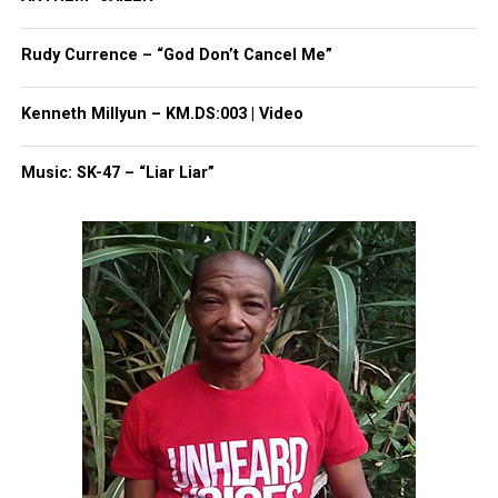
Subscribe to get the latest posts sent to your email.
Type your email…
Rudy Currence – “God Don’t Cancel Me”
Subscribe
Kenneth Millyun – KM.DS:003 | Video
RELATED TOPICS:
ATLANTA
GEORGIA
TYLER PERRY
Music: SK-47 – “Liar Liar”
UP NEXT
Two Deputies Suspended For Trying To Hide Involvement In
Tyre Nichols’ Death
DON'T MISS
Florida preschool accused of putting children in
Blackface
UVM Staff
Unheard Voices, an award-winning, family owned