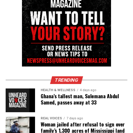
TRENDING
HEALTH & WELLNESS
4 days ago
Ghana’s tallest man, Sulemana Abdul
Samed, passes away at 33
REAL VOICES
7 days ago
Woman jailed after refusal to sign over
family’s 1,300 acres of Mississippi land