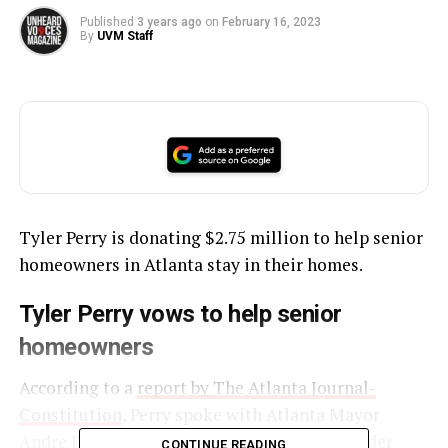
Published
3 years ago
on
February 16, 2023
By
UVM Staff
Tyler Perry is donating $2.75 million to help senior
homeowners in Atlanta stay in their homes.
Tyler Perry vows to help senior
homeowners
According to a
report by The Atlanta Journal-
Constitution
, Perry spoke with Atlanta Mayor
Andre Dickens about helping low-income older
CONTINUE READING