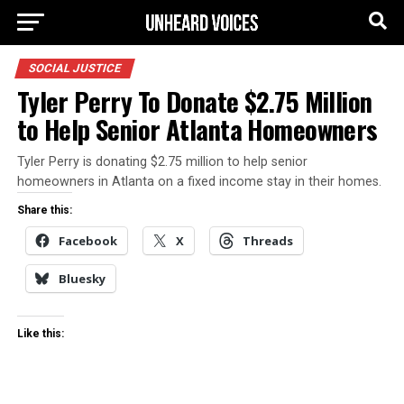
SOCIAL JUSTICE
Tyler Perry To Donate $2.75 Million
to Help Senior Atlanta Homeowners
Tyler Perry is donating $2.75 million to help senior
homeowners in Atlanta on a fixed income stay in their homes.
Share this:
Facebook
X
Threads
Bluesky
Like this: