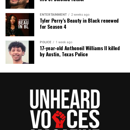
ENTERTAINMENT
2 weeks ago
Tyler Perry’s Beauty in Black renewed
for Season 4
POLICE
1 week ago
17‑year‑old Anthoneil Williams II killed
by Austin, Texas Police