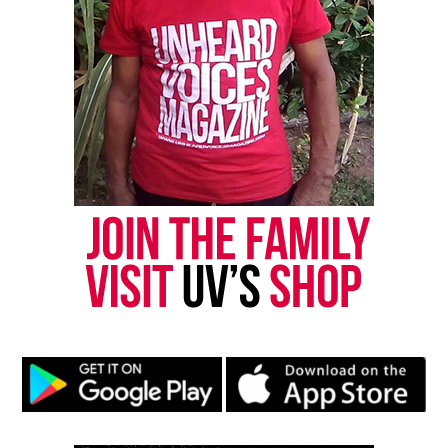
Copyright © 2026. All Rights Reserved. Unheard Voices
Magazine ®
Real stories. Real impact. Straight to your inbox. Join
thousands others.
Click here to subscribe
to our
newsletter today!
Want to tell your story, send a news tip or report a
correction? Contact us at
newspress@unheardvoicesmag.com
Follow us on
Facebook
,
X
,
TikTok
,
Instagram
,
News Break
Discover more from Unheard Voices
Magazine®