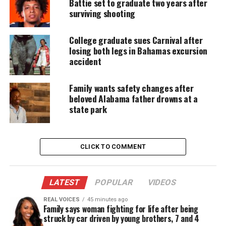
Battie set to graduate two years after
water
surviving shooting
In the video, the official, identified as Officer Diana
College graduate sues Carnival after
Elmore, handcuffed Micah Washington, 24, and
losing both legs in Bahamas excursion
placed him against the hood of her patrol car. After
accident
the Washington informed her of a gun in his
possession, she retrieved the weapon while
Family wants safety changes after
beloved Alabama father drowns at a
laughing and fired a stun gun directly into his back.
state park
“You want it again?” she could be heard asking as
the man cried in pain. “Shut the f–k up, you was big
CLICK TO COMMENT
and bad. Shut your b–ch a– up.”
Traumatizing experience
LATEST
POPULAR
VIDEOS
Washington’s attorney, Leory Maxwell, Jr., released
REAL VOICES
45 minutes ago
Family says woman fighting for life after being
a full statement about the December 2nd incident.
struck by car driven by young brothers, 7 and 4