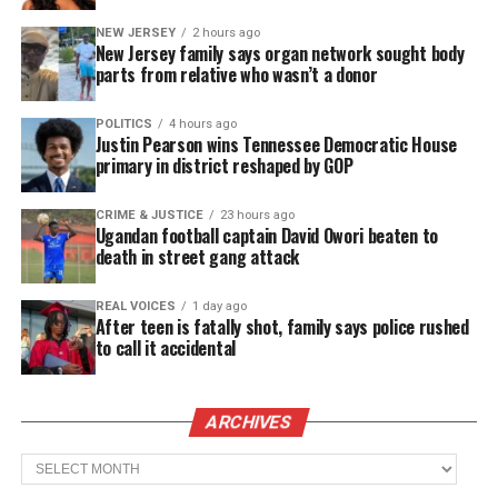
The statement explains Washington and two
NEW JERSEY
2 hours ago
passengers were driving along CR 27 in Pickens
New Jersey family says organ network sought body
parts from relative who wasn’t a donor
County when they had to pull over to fix a flat tire.
Reform Police Officer Dana Elmore approached
POLITICS
4 hours ago
Washington and “demanded his identification”,
Justin Pearson wins Tennessee Democratic House
primary in district reshaped by GOP
according to the statement.
Washington “sensing hostility” provided his ID and
CRIME & JUSTICE
23 hours ago
Ugandan football captain David Owori beaten to
began recording the interaction for his safety. The
death in street gang attack
statement says Elmore “instantly became
infuriated” and tased Washington on the back. Then
REAL VOICES
1 day ago
After teen is fatally shot, family says police rushed
after Washington was on the hood of her car he was
to call it accidental
tased again “with no justification.”
ARCHIVES
See also
NFL releases PSA honoring the life of
Archives
Botham Jean