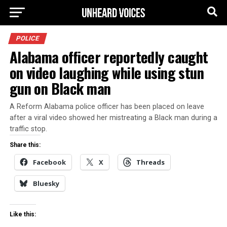
POLICE
Alabama officer reportedly caught
on video laughing while using stun
gun on Black man
A Reform Alabama police officer has been placed on leave
after a viral video showed her mistreating a Black man during a
traffic stop.
Share this:
Facebook
X
Threads
Bluesky
Like this: