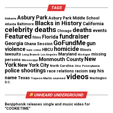
In the cellphone video taken by Washington’s
TAGS
younger brother, you can see Washington crying
Asbury Park
Asbury Park Middle School
Alabama
and pleading for Elmore to stop. Washington’s
Blacks in History
California
Atlanta
Baltimore
attorney says his client was the victim of a “cruel,
celebrity deaths
deaths
events
Chicago
hateful, excessive use of force.”
Featured
fundraiser
Florida
films
GoFundMe
gun
Georgia
Ghana Session
Maxwell says his office has received numerous
homicide
violence
HBCU
Illinois
hate crime
other complaints about Elmore’s conduct which he
lawsuits
Maryland
missing
Long Branch
Los Angeles
Michigan
New
Monmouth County
is working to verify.
persons
Mississippi
York
New York City
North Carolina
Ohio
Pennsylvania
police shootings
say his
race relations
racism
About a week after the incident, Washington did an
videos
name
Texas
interview with ABC 3340 News telling his version
Trayvon Martin
unarmed
Washington
D.C.
of the events saying he was traumatized.
You can
watch the video here.
UNHEARD UNDERGROUND
Mayor Melody Davis confirmed that Officer Moore
Benjiphonik releases single and music video for
“COOKIETIME”
was placed on administrative leave but did not