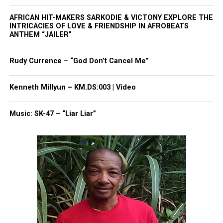
provide any further details.
AFRICAN HIT-MAKERS SARKODIE & VICTONY EXPLORE THE
INTRICACIES OF LOVE & FRIENDSHIP IN AFROBEATS
Photo by Gabriel Hohol:
ANTHEM “JAILER”
https://www.pexels.com/photo/close-up-of-police-
car-roof-and-sign-10543088/
Rudy Currence – “God Don’t Cancel Me”
Kenneth Millyun – KM.DS:003 | Video
Share this:
Music: SK-47 – “Liar Liar”
Facebook
X
Threads
Bluesky
Like this: