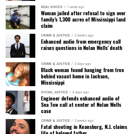
community newsletter serving Neptune, Asbury
REAL VOICES
1 week ago
Woman jailed after refusal to sign over
Park, and Long Branch, N.J. Over time, it grew into a
family’s 1,300 acres of Mississippi land
nationally recognized Black-owned media outlet. The
claim
publication remains one of the few dedicated to
covering social justice issues. Its honors include
CRIME & JUSTICE
2 weeks ago
Enhanced audio from emergency call
the NAACP Unsung Hero Award and multiple media
raises questions in Nolan Wells’ death
innovator awards for excellence in social justice
reporting and communications.
CRIME & JUSTICE
2 days ago
Black woman found hanging from tree
behind vacant home in Jackson,
Mississippi
SOCIAL JUSTICE
6 days ago
Engineer defends enhanced audio of
Sea Tow call at center of Nolan Wells
case
CRIME & JUSTICE
2 weeks ago
Fatal shooting in Keansburg, N.J. claims
life of beloved father