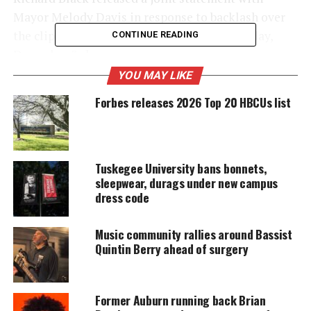
Mayor Melody Davis in response to backlash over
the clip, which
was shared on Facebook
Sunday,
CONTINUE READING
December 3rd.
YOU MAY LIKE
Forbes releases 2026 Top 20 HBCUs list
UNHEARD VOICES
MAGAZINE
Support independent storytelling that
Tuskegee University bans bonnets,
amplifies voices too often ignored. Your
donation keeps our stories alive and
sleepwear, durags under new campus
accessible.
dress code
DONATE TODAY
Music community rallies around Bassist
Quintin Berry ahead of surgery
Every contribution helps fund reporting, editing, and
platforms for underrepresented communities.
Former Auburn running back Brian
Reform Alabama police officer in hot