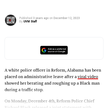
Published
3 years ago
on
December 12, 2023
By
UVM Staff
A white police officer in Reform, Alabama has been
placed on administrative leave after a
viral video
showed her berating and roughing up a Black man
during a traffic stop.
On Monday, December 4th, Reform Police Chief
Richard Black released a joint statement with