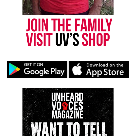
correction? Contact us at
newspress@unheardvoicesmag.com
Follow us on
Facebook
,
X
,
TikTok
,
Instagram
,
News Break
Discover more from Unheard Voices
Magazine®
Subscribe to get the latest posts sent to your email.
Type your email…
Subscribe
RELATED TOPICS:
BLACKS IN HISTORY
FIRST BLACK WOMAN
NEW YORK
UP NEXT