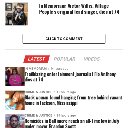
In Memoriam: Victor Willis, Village
expand programs
People’s original lead singer, dies at 74
strengthen training
ensure her team has a vested interest in their
work.
CLICK TO COMMENT
She also stressed the importance of placing
experienced people in key roles to support her
LATEST
POPULAR
VIDEOS
leadership.
IN MEMORIAM
9 hours ago
Trailblazing entertainment journalist Flo Anthony
A Ceremony Marked by Community
dies at 74
Support
CRIME & JUSTICE
11 hours ago
Black woman found hanging from tree behind vacant
NYS Assemblymember Didi Barrett administered
home in Jackson, Mississippi
the oath during a ceremony attended by family,
county officials, and law‑enforcement colleagues.
CRIME & JUSTICE
19 hours ago
Homicides in Baltimore reach an all-time low in July
The event marked a historic milestone for
under mayor Brandon Scott