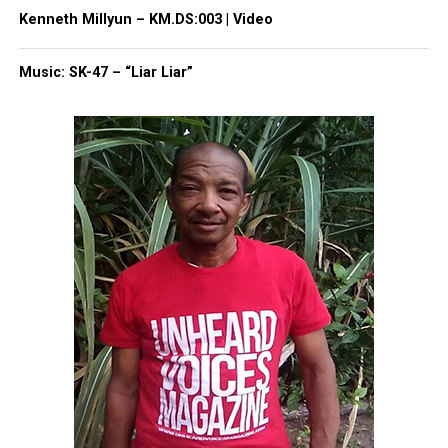
Kenneth Millyun – KM.DS:003 | Video
Facebook
X
Music: SK-47 – “Liar Liar”
Threads
Bluesky
Like this:
Copyright © 2026. All Rights Reserved. Unheard Voices
Magazine ®
Real stories. Real impact. Straight to your inbox. Join
thousands others.
Click here to subscribe
to our
newsletter today!
Want to tell your story, send a news tip or report a