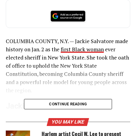
COLUMBIA COUNTY, N.Y. — Jackie Salvatore made
history on Jan. 2 as the
first Black woman
ever
elected sheriff in New York State. She took the oath
of office to uphold the New York State
Constitution, becoming Columbia County sheriff
and a powerful role model for young people across
the region.
Jackie Salvatore Becomes
CONTINUE READING
Columbia County Sheriff
YOU MAY LIKE
Salvatore, 60, served four years as undersheriff and
Harlem artist Cecil W. Lee to present