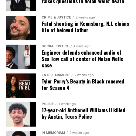
raises questions in Nolan Wells’ death
reporting and communications.
CRIME & JUSTICE
2 weeks ago
Fatal shooting in Keansburg, N.J. claims
life of beloved father
SOCIAL JUSTICE
4 days ago
Engineer defends enhanced audio of
Sea Tow call at center of Nolan Wells
case
ENTERTAINMENT
2 weeks ago
Tyler Perry’s Beauty in Black renewed
for Season 4
POLICE
1 week ago
17‑year‑old Anthoneil Williams II killed
by Austin, Texas Police
IN MEMORIAM
2 weeks ago