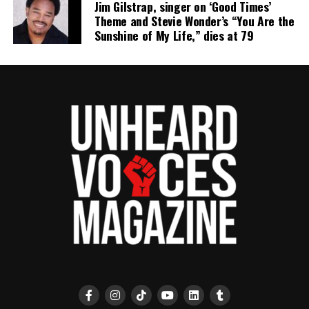
Jim Gilstrap, singer on ‘Good Times’
Theme and Stevie Wonder’s “You Are the
Sunshine of My Life,” dies at 79