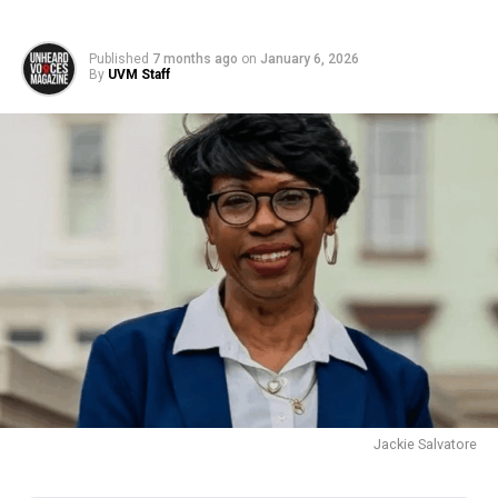
Published
7 months ago
on
January 6, 2026
By
UVM Staff
Jackie Salvatore