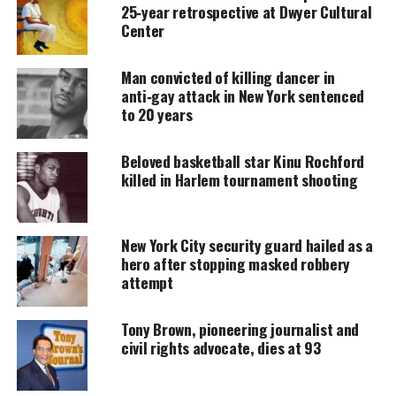
spent 28 years with the New York State Police. Her
25‑year retrospective at Dwyer Cultural
distinguished career shaped her leadership style
Center
and prepared her for the county’s top
Man convicted of killing dancer in
law‑enforcement role.
anti‑gay attack in New York sentenced
to 20 years
UNHEARD VOICES
Beloved basketball star Kinu Rochford
MAGAZINE
killed in Harlem tournament shooting
Support independent storytelling that
amplifies voices too often ignored. Your
donation keeps our stories alive and
New York City security guard hailed as a
accessible.
hero after stopping masked robbery
attempt
DONATE TODAY
Tony Brown, pioneering journalist and
Every contribution helps fund reporting, editing, and
platforms for underrepresented communities.
civil rights advocate, dies at 93
Her plans are to: