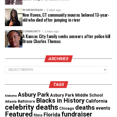
Columbia County and the entire state.
IN MEMORIAM
2 days ago
New Haven, CT community mourns beloved 13-year-
According to
CBS 6
, Salvatore’s decades of service
old who died after jumping in river
with the state police and her tenure as undersheriff
shaped her approach to community safety, fairness,
COMMUNITY
2 days ago
A Kansas City family seeks answers after police kill
and accountability.
Bruce Charles Thomas
Jackie Salvatore Outlines Her
Priorities for Her First Term
ARCHIVES
Archives
“Being elected as Columbia County Sheriff is a
profound responsibility and an honor that I respect
and hold dear,” Salvatore said. She thanked
TAGS
residents for their trust and pledged to lead with
Asbury Park
Asbury Park Middle School
Alabama
integrity.
Blacks in History
California
Atlanta
Baltimore
celebrity deaths
deaths
events
Chicago
Featured
fundraiser
Florida
See also
Valerie Simpson Presents Damien
films