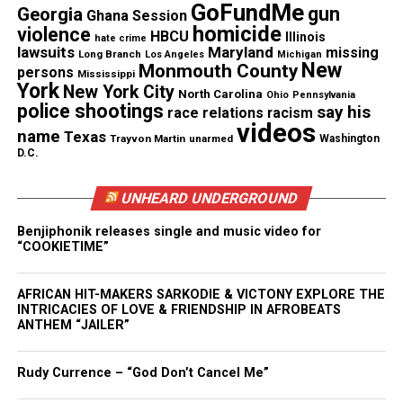
GoFundMe
gun
Georgia
Sneed’s Revelation & Jubilation Live Recording at
Ghana Session
homicide
violence
The Town Hall
HBCU
Illinois
hate crime
lawsuits
Maryland
missing
Long Branch
Los Angeles
Michigan
New
Monmouth County
persons
Mississippi
Salvatore outlined her top priorities:
York
New York City
North Carolina
Ohio
Pennsylvania
police shootings
say his
race relations
racism
videos
public safety
name
Texas
Trayvon Martin
unarmed
Washington
D.C.
combating the opioid crisis
and ensuring fairness in the criminal justice
UNHEARD UNDERGROUND
system.
Benjiphonik releases single and music video for
“COOKIETIME”
She will serve a four‑year term through December
2029, with a focus on transparency in every
AFRICAN HIT-MAKERS SARKODIE & VICTONY EXPLORE THE
decision.
INTRICACIES OF LOVE & FRIENDSHIP IN AFROBEATS
ANTHEM “JAILER”
Share this:
Rudy Currence – “God Don’t Cancel Me”