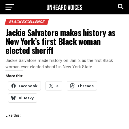
BLACK EXCELLENCE
Jackie Salvatore makes history as
New York’s first Black woman
elected sheriff
Jackie Salvatore made history on Jan. 2 as the first Black
woman ever elected sheriff in New York State.
Share this:
Facebook
X
Threads
Bluesky
Like this: