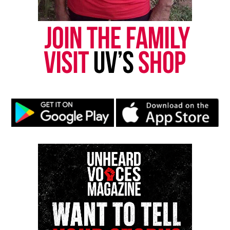
Follow us on
Facebook
,
X
,
TikTok
,
Instagram
,
News Break
Discover more from Unheard Voices
Magazine®
Subscribe to get the latest posts sent to your email.
Type your email…
Subscribe
RELATED TOPICS:
BALTIMORE
BALTIMORE POLICE
UP NEXT
London police under fire after teen is left with severe
injuries during traffic stop
DON'T MISS
15 men exonerated in cases linked to corrupt Chicago