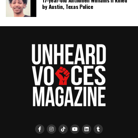
17‑year‑old Anthoneil Williams II killed
by Austin, Texas Police