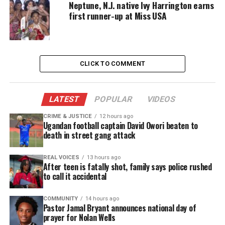
Neptune, N.J. native Ivy Harrington earns
force face federal prosecution.
first runner-up at Miss USA
They are accused of shaking down citizens and
conspiring with drug dealers, and the killing of
Suiter, the first on-duty officer killed in 10 years by
CLICK TO COMMENT
a suspect.
Baltimore detective Suiter involvement
LATEST
POPULAR
VIDEOS
Baltimore police commissioner Kevin Davis,
said
CRIME & JUSTICE
12 hours ago
Ugandan football captain David Owori beaten to
federal authorities
told him under “no uncertain
death in street gang attack
terms” that Suiter was a target of their
investigation into the Gun Trace Task Force. He
REAL VOICES
13 hours ago
After teen is fatally shot, family says police rushed
said authorities have no reason to believe Suiter’s
to call it accidental
killing was connected to his pending testimony.
COMMUNITY
14 hours ago
Pastor Jamal Bryant announces national day of
“The BPD and FBI do not possess any information
prayer for Nolan Wells
that this incident … is part of any conspiracy,” Davis