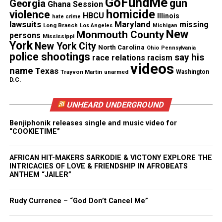
GoFundMe
gun
Georgia
Ghana Session
homicide
violence
Information leading to Baltimore
HBCU
Illinois
hate crime
lawsuits
Maryland
missing
Long Branch
Los Angeles
Michigan
detective Suiter murder case
New
Monmouth County
persons
Mississippi
York
New York City
North Carolina
Ohio
Pennsylvania
Suiter was shot in the head at close range, and
police shootings
say his
race relations
racism
authorities say there was no evidence of a struggle.
videos
name
Texas
Trayvon Martin
unarmed
Washington
Police have not identified a suspect(s) or made an
D.C.
arrest into the November 15th shooting.
UNHEARD UNDERGROUND
Authorities are offering a reward of $215,000 for
Benjiphonik releases single and music video for
information leading to an arrest.
“COOKIETIME”
AFRICAN HIT-MAKERS SARKODIE & VICTONY EXPLORE THE
INTRICACIES OF LOVE & FRIENDSHIP IN AFROBEATS
Share this:
ANTHEM “JAILER”
Facebook
X
Rudy Currence – “God Don’t Cancel Me”