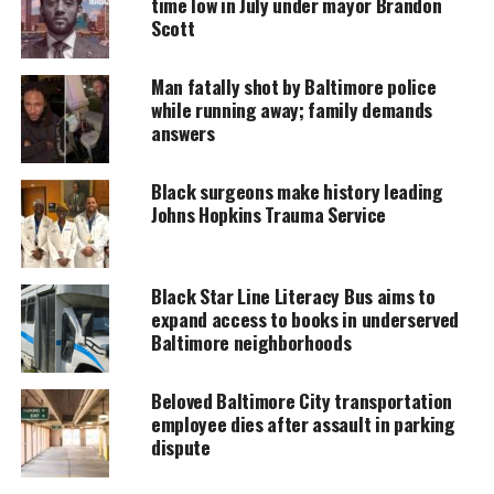
time low in July under mayor Brandon
next day at a hospital.
Scott
Man fatally shot by Baltimore police
UNHEARD VOICES
while running away; family demands
answers
MAGAZINE
Support independent storytelling that
Black surgeons make history leading
amplifies voices too often ignored. Your
Johns Hopkins Trauma Service
donation keeps our stories alive and
accessible.
DONATE TODAY
Black Star Line Literacy Bus aims to
expand access to books in underserved
Every contribution helps fund reporting, editing, and
Baltimore neighborhoods
platforms for underrepresented communities.
Beloved Baltimore City transportation
The revelation certainly brings shock waves to the
employee dies after assault in parking
Baltimore community.
dispute
Eight police officers of the gun task