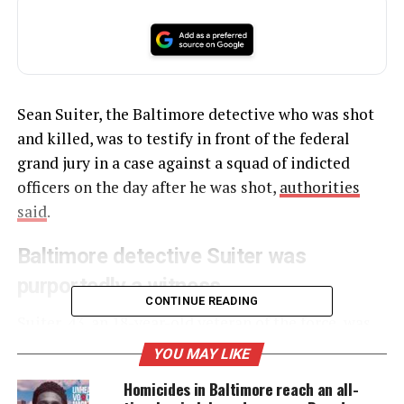
Sean Suiter, the Baltimore detective who was shot
and killed, was to testify in front of the federal
grand jury in a case against a squad of indicted
officers on the day after he was shot,
authorities
said
.
Baltimore detective Suiter was
purportedly a witness
CONTINUE READING
Suiter, 43, an 18-year-old veteran of the force,
was
investigating a killing in
west Baltimore on
YOU MAY LIKE
November 15, when he saw a man displaying
Homicides in Baltimore reach an all-
suspicious behaviors, police said. Suiter died the