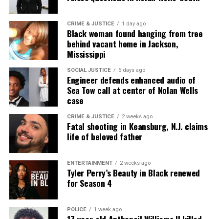
CRIME & JUSTICE
1 day ago
Black woman found hanging from tree
behind vacant home in Jackson,
Mississippi
SOCIAL JUSTICE
6 days ago
Engineer defends enhanced audio of
Sea Tow call at center of Nolan Wells
case
CRIME & JUSTICE
2 weeks ago
Fatal shooting in Keansburg, N.J. claims
life of beloved father
ENTERTAINMENT
2 weeks ago
Tyler Perry’s Beauty in Black renewed
for Season 4
POLICE
1 week ago