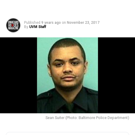
Published
9 years ago
on
November 23, 2017
By
UVM Staff
Sean Suiter (Photo: Baltimore Police Department)