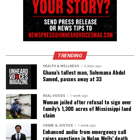
cop
UVM Staff
Unheard Voices, an award-winning, family owned
online news magazine, began in 2004 as a
TRENDING
community newsletter serving Neptune, Asbury
HEALTH & WELLNESS
6 days ago
Park, and Long Branch, N.J. Over time, it grew into a
Ghana’s tallest man, Sulemana Abdul
Samed, passes away at 33
nationally recognized Black-owned media outlet. The
publication remains one of the few dedicated to
covering social justice issues. Its honors include
REAL VOICES
1 week ago
Woman jailed after refusal to sign over
the NAACP Unsung Hero Award and multiple media
family’s 1,300 acres of Mississippi land
innovator awards for excellence in social justice
claim
reporting and communications.
CRIME & JUSTICE
1 week ago
Enhanced audio from emergency call
raises questions in Nolan Wells’ death