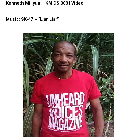
Threads
Bluesky
Kenneth Millyun – KM.DS:003 | Video
Music: SK-47 – “Liar Liar”
Like this:
Copyright © 2026. All Rights Reserved. Unheard Voices
Magazine ®
Real stories. Real impact. Straight to your inbox. Join
thousands others.
Click here to subscribe
to our
newsletter today!
Want to tell your story, send a news tip or report a
correction? Contact us at
newspress@unheardvoicesmag.com