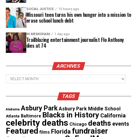
said. He said evidence shows the shooting occurred
SOCIAL JUSTICE
15 hours ago
Missouri teen turns his own hunger into a mission to
spontaneously, as Suiter investigated a suspicious
erase school lunch debt
person in the
Harlem Park
neighborhood.
IN MEMORIAM
1 day ago
Trailblazing entertainment journalist Flo Anthony
See also
Woman dies after being removed by
dies at 74
police from hospital
ARCHIVES
“There is no information that has been
communicated to me that Detective Suiter was
Archives
anything other than a stellar detective, great
friend, loving husband and dedicated father,” he
TAGS
said.
Asbury Park
Asbury Park Middle School
Alabama
Blacks in History
Though authorities have said the killing is not
California
Atlanta
Baltimore
celebrity deaths
deaths
connected, the coincidental events definitely leaves
events
Chicago
Featured
fundraiser
Florida
a myriad of questions.
films