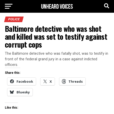
POLICE
Baltimore detective who was shot
and killed was set to testify against
corrupt cops
The Baltimore detective who was fatally shot, was to testify in
front of the federal grand jury in a case against indicted
officers.
Share this:
Facebook
X
Threads
Bluesky
Like this: