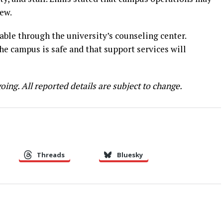
ew.
ble through the university’s counseling center.
the campus is safe and that support services will
oing. All reported details are subject to change.
Threads
Bluesky