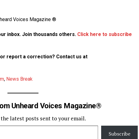
Unheard Voices Magazine ®
your inbox. Join thousands others.
Click here to subscribe
p or report a correction? Contact us at
am
,
News Break
rom Unheard Voices Magazine®
 the latest posts sent to your email.
Subscribe