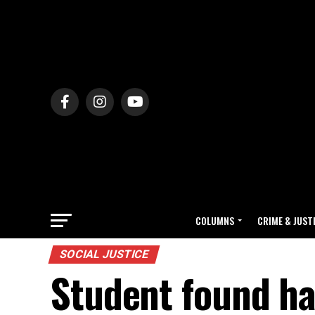
COLUMNS
CRIME & JUST
SOCIAL JUSTICE
Student found ha