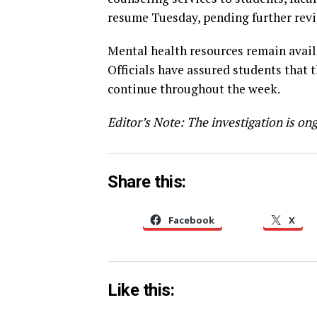
resume Tuesday, pending further revi
Mental health resources remain availa
Officials have assured students that 
continue throughout the week.
Editor’s Note: The investigation is ong
Share this:
Facebook
X
Like this: