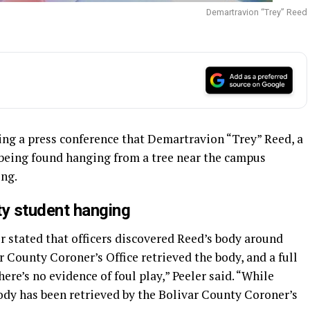
Demartravion “Trey” Reed
ing a press conference that Demartravion “Trey” Reed, a
 being found hanging from a tree near the campus
ing.
ity student hanging
r stated that officers discovered Reed’s body around
r County Coroner’s Office retrieved the body, and a full
here’s no evidence of foul play,” Peeler said. “While
 body has been retrieved by the Bolivar County Coroner’s