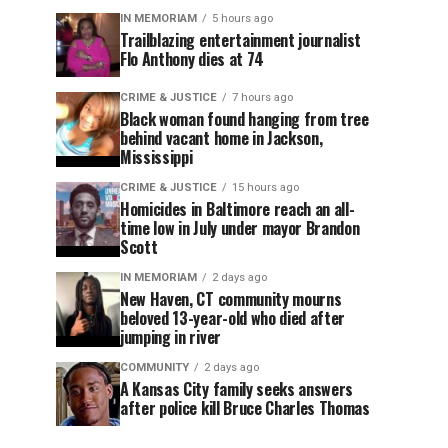
IN MEMORIAM
5 hours ago
Trailblazing entertainment journalist
Flo Anthony dies at 74
CRIME & JUSTICE
7 hours ago
Black woman found hanging from tree
behind vacant home in Jackson,
Mississippi
CRIME & JUSTICE
15 hours ago
Homicides in Baltimore reach an all-
time low in July under mayor Brandon
Scott
IN MEMORIAM
2 days ago
New Haven, CT community mourns
beloved 13-year-old who died after
jumping in river
COMMUNITY
2 days ago
A Kansas City family seeks answers
after police kill Bruce Charles Thomas