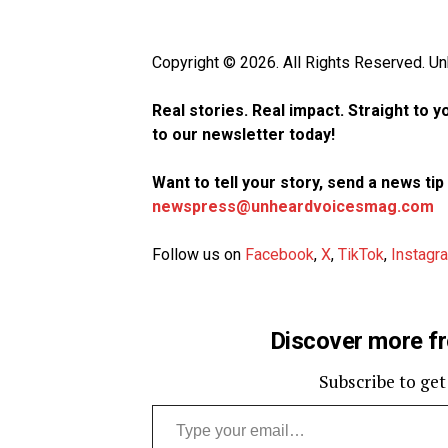
Copyright © 2026. All Rights Reserved. 
Real stories. Real impact. Straight to 
to our newsletter today!
Want to tell your story, send a news ti
newspress@unheardvoicesmag.com
Follow us on
Facebook
,
X
,
TikTok
,
Instagr
Discover more f
Subscribe to get
Type your email…