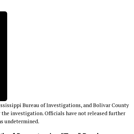
sissippi Bureau of Investigations, and Bolivar County
g the investigation. Officials have not released further
ins undetermined.