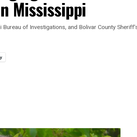
in Mississippi
Bureau of Investigations, and Bolivar County Sheriff’s
y