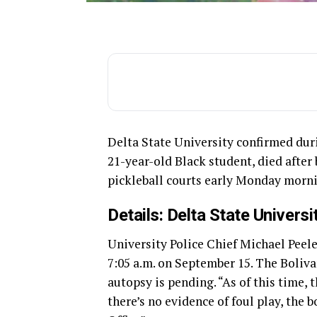
Delta State University confirmed dur
21-year-old Black student, died after
pickleball courts early Monday morn
Details: Delta State Univers
University Police Chief Michael Peele
7:05 a.m. on September 15. The Boliva
autopsy is pending. “As of this time, t
there’s no evidence of foul play, the