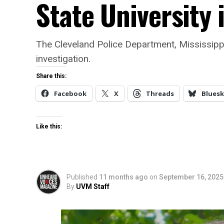
State University 
The Cleveland Police Department, Mississippi 
investigation.
Share this:
Facebook
X
Threads
Bluesk
Like this:
Published
11 months ago
on
September 16, 2025
By
UVM Staff