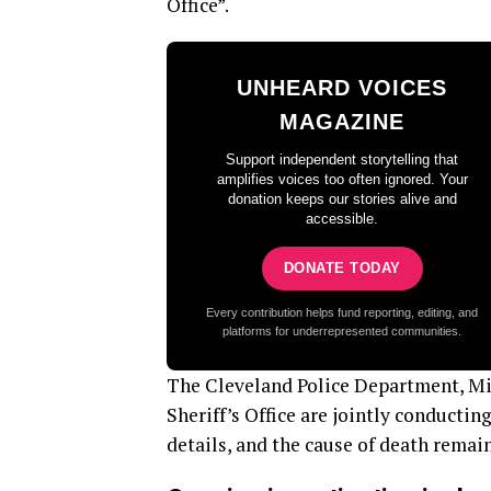
Office”.
UNHEARD VOICES
MAGAZINE
Support independent storytelling that
amplifies voices too often ignored. Your
donation keeps our stories alive and
accessible.
DONATE TODAY
Every contribution helps fund reporting, editing, and
platforms for underrepresented communities.
The Cleveland Police Department, Mis
Sheriff’s Office are jointly conductin
details, and the cause of death rema