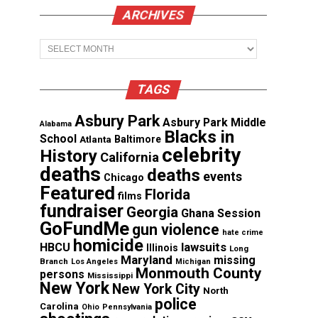
ARCHIVES
Archives
TAGS
Asbury Park
Asbury Park Middle
Alabama
Blacks in
School
Atlanta
Baltimore
celebrity
History
California
deaths
deaths
events
Chicago
Featured
Florida
films
fundraiser
Georgia
Ghana Session
GoFundMe
gun violence
hate crime
homicide
lawsuits
HBCU
Illinois
Long
Maryland
missing
Branch
Los Angeles
Michigan
Monmouth County
persons
Mississippi
New York
New York City
North
police
Carolina
Ohio
Pennsylvania