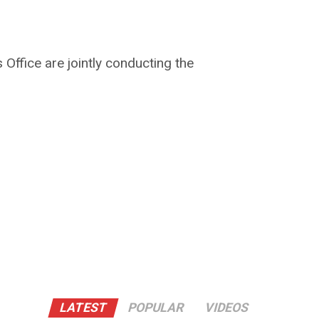
 Office are jointly conducting the
LATEST
POPULAR
VIDEOS