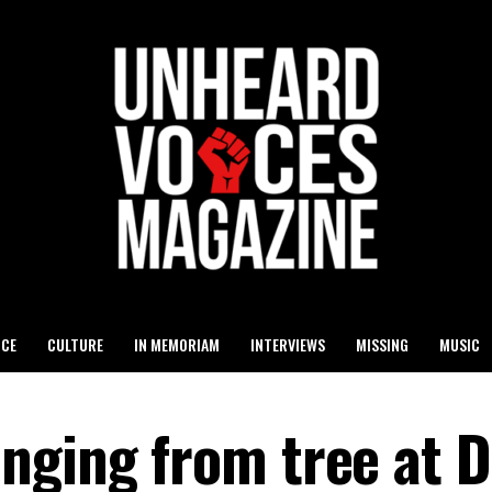
ICE
CULTURE
IN MEMORIAM
INTERVIEWS
MISSING
MUSIC
nging from tree at D