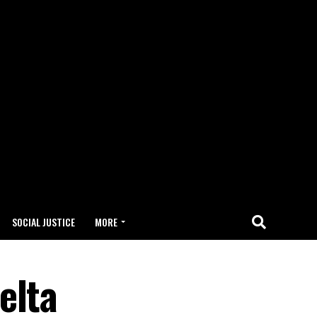
SOCIAL JUSTICE
MORE
elta