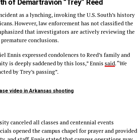
ath of Demartravion “Trey” Reed
ncident as a lynching, invoking the U.S. South’s history
icans. However, law enforcement has not classified the
mphasized that investigators are actively reviewing the
w premature conclusions.
iel Ennis expressed condolences to Reed’s family and
y is deeply saddened by this loss,” Ennis
said
. “We
cted by Trey’s passing”.
ease video in Arkansas shooting
sity canceled all classes and centennial events
icials opened the campus chapel for prayer and provided
lty, and staff. Ennis stated that campus operations may