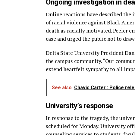
Ongoing investigation in de
Online reactions have described the i
of racial violence against Black Amer
death as racially motivated. Peeler e
case and urged the public not to dra
Delta State University President Dan
the campus community. “Our communit
extend heartfelt sympathy to all impa
See also
Chavis Carter : Police rel
University’s response
In response to the tragedy, the univer
scheduled for Monday. University off
counseling services to students, facu