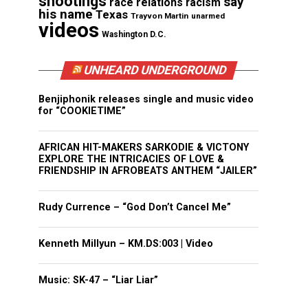
shootings
say
race relations
racism
his name
Texas
Trayvon Martin
unarmed
videos
Washington D.C.
UNHEARD UNDERGROUND
Benjiphonik releases single and music video
for “COOKIETIME”
AFRICAN HIT-MAKERS SARKODIE & VICTONY
EXPLORE THE INTRICACIES OF LOVE &
FRIENDSHIP IN AFROBEATS ANTHEM “JAILER”
Rudy Currence – “God Don’t Cancel Me”
Kenneth Millyun – KM.DS:003 | Video
Music: SK-47 – “Liar Liar”