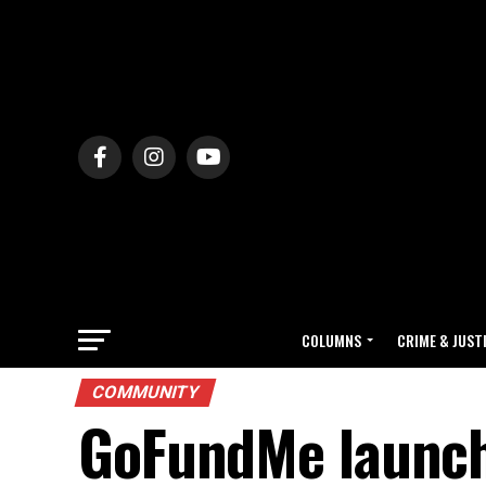
COLUMNS
CRIME & JUST
COMMUNITY
GoFundMe launch