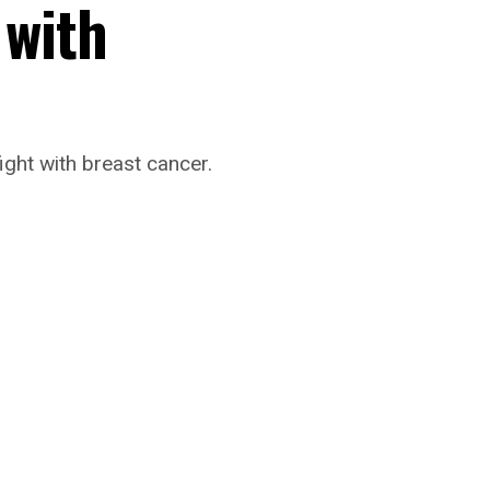
 with
ight with breast cancer.