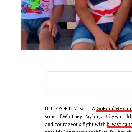
GULFPORT, Miss. — A
GoFundMe cam
sons of Whitney Taylor, a 35‑year‑old
and courageous fight with
breast can