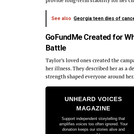
provide long‑term stability for her ch
See also
Georgia teen dies of canc
GoFundMe Created for Whit
Battle
Taylor’s loved ones created the campa
her illness. They described her as a 
strength shaped everyone around her
UNHEARD VOICES
MAGAZINE
Support independent storytelling that
amplifies voices too often ignored. Your
donation keeps our stories alive and