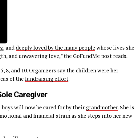
ng, and
deeply loved by the many people
whose lives she
gth, and unwavering love,” the GoFundMe post reads.
5, 8, and 10. Organizers say the children were her
ocus of the
fundraising effort
.
Sole Caregiver
boys will now be cared for by their
grandmother
. She is
motional and financial strain as she steps into her new