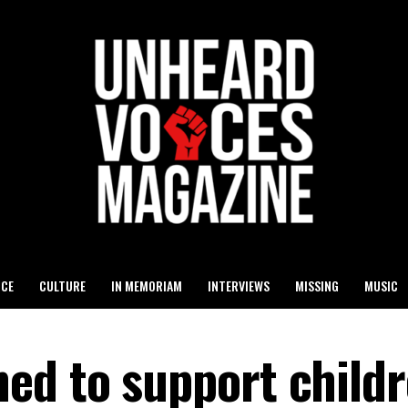
ICE
CULTURE
IN MEMORIAM
INTERVIEWS
MISSING
MUSIC
ed to support child