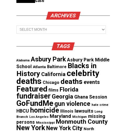
case
ARCHIVES
Archives
TAGS
Asbury Park
Asbury Park Middle
Alabama
Blacks in
School
Atlanta
Baltimore
celebrity
History
California
deaths
deaths
events
Chicago
Featured
Florida
films
fundraiser
Georgia
Ghana Session
GoFundMe
gun violence
hate crime
homicide
lawsuits
HBCU
Illinois
Long
Maryland
missing
Branch
Los Angeles
Michigan
Monmouth County
persons
Mississippi
New York
New York City
North