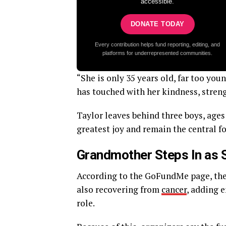
accessible.
DONATE TODAY
Every contribution helps fund reporting, editing, and
platforms for underrepresented communities.
“She is only 35 years old, far too you
has touched with her kindness, stren
Taylor leaves behind three boys, ages 
greatest joy and remain the central f
Grandmother Steps In as 
According to the GoFundMe page, the 
also recovering from
cancer
, adding e
role.