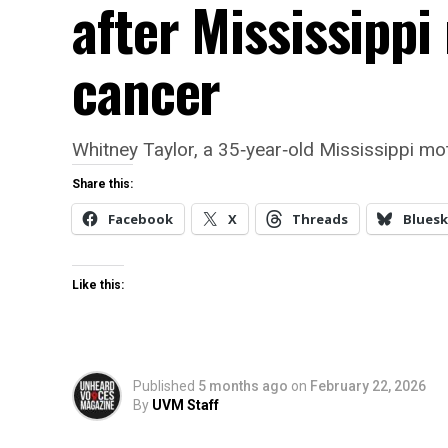
after Mississippi
cancer
Whitney Taylor, a 35‑year‑old Mississippi mot
Share this:
Facebook
X
Threads
Bluesk
Like this:
Published
5 months ago
on
February 22, 2026
By
UVM Staff