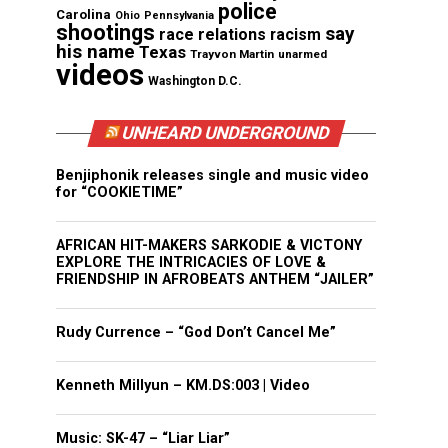
police
Carolina
Ohio
Pennsylvania
shootings
say
race relations
racism
his name
Texas
Trayvon Martin
unarmed
videos
Washington D.C.
UNHEARD UNDERGROUND
Benjiphonik releases single and music video
for “COOKIETIME”
AFRICAN HIT-MAKERS SARKODIE & VICTONY
EXPLORE THE INTRICACIES OF LOVE &
FRIENDSHIP IN AFROBEATS ANTHEM “JAILER”
Rudy Currence – “God Don’t Cancel Me”
Kenneth Millyun – KM.DS:003 | Video
Music: SK-47 – “Liar Liar”