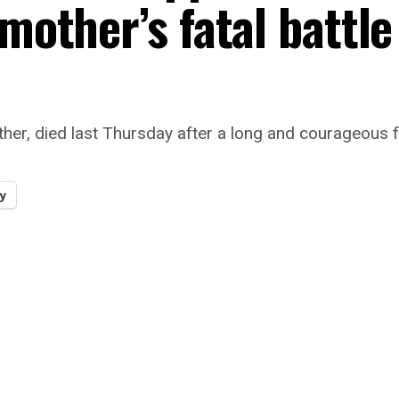
 mother’s fatal battle
her, died last Thursday after a long and courageous f
y