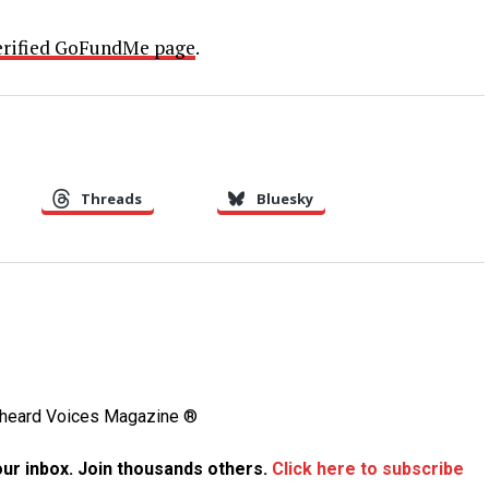
erified GoFundMe page
.
Threads
Bluesky
Unheard Voices Magazine ®
your inbox. Join thousands others.
Click here to subscribe