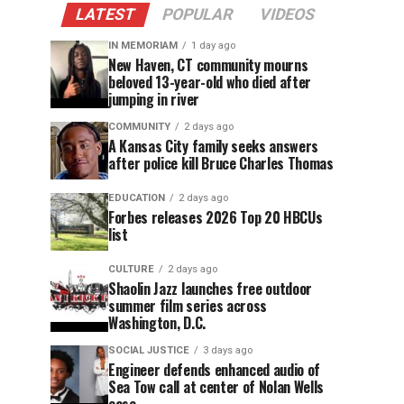
LATEST
POPULAR
VIDEOS
IN MEMORIAM
1 day ago
New Haven, CT community mourns
beloved 13-year-old who died after
jumping in river
COMMUNITY
2 days ago
A Kansas City family seeks answers
after police kill Bruce Charles Thomas
EDUCATION
2 days ago
Forbes releases 2026 Top 20 HBCUs
list
CULTURE
2 days ago
Shaolin Jazz launches free outdoor
summer film series across
Washington, D.C.
SOCIAL JUSTICE
3 days ago
Engineer defends enhanced audio of
Sea Tow call at center of Nolan Wells