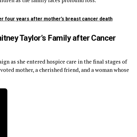
ildren as the family faces profound loss.
er four years after mother’s breast cancer death
ney Taylor’s Family after Cancer
ign as she entered hospice care in the final stages of
devoted mother, a cherished friend, and a woman whose
.