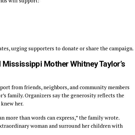
nds will support:
ates, urging supporters to donate or share the campaign.
 Mississippi Mother Whitney Taylor’s
pport from friends, neighbors, and community members
’s family. Organizers say the generosity reflects the
 knew her.
n more than words can express,” the family wrote.
extraordinary woman and surround her children with