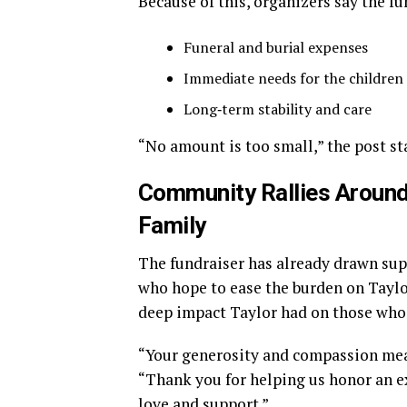
Because of this, organizers say the fu
Funeral and burial expenses
Immediate needs for the children
Long‑term stability and care
“No amount is too small,” the post st
Community Rallies Around
Family
The fundraiser has already drawn su
who hope to ease the burden on Taylor
deep impact Taylor had on those who
“Your generosity and compassion mea
“Thank you for helping us honor an 
love and support.”