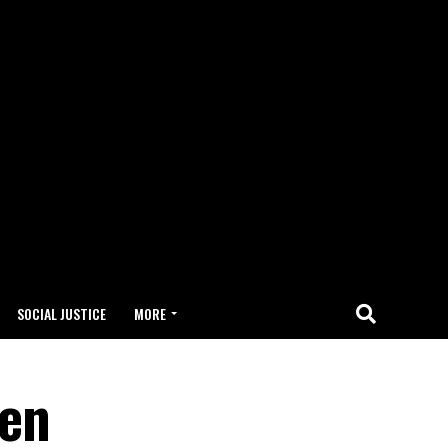
SOCIAL JUSTICE
MORE
ren