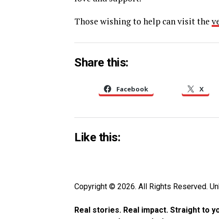
Those wishing to help can visit the
v
Share this:
Facebook
X
Like this:
Copyright © 2026. All Rights Reserved. 
Real stories. Real impact. Straight to 