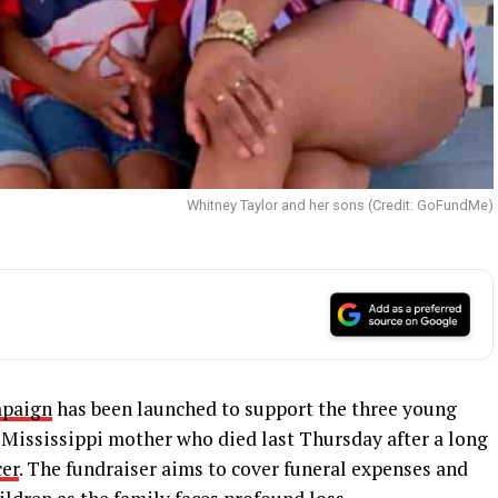
Whitney Taylor and her sons (Credit: GoFundMe)
paign
has been launched to support the three young
 Mississippi mother who died last Thursday after a long
cer
. The fundraiser aims to cover funeral expenses and