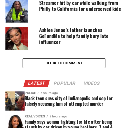
Streamer hit by car while walking from
journey to free enslaved people. It beautifully
Philly to California for underserved kids
illustrates her determination, despite the intense
opposition, she faced.”
Ashlee Jenae’s father launches
The sculpture will reside in Philadelphia until the
GoFundMe to help family bury late
end of March when the city will celebrate the
influencer
anniversary of her birth in March of 1822.
The city has planned dozens of events with the
CLICK TO COMMENT
installation of the bronze statue including exhibits
and screenings of the movie “Harriet”.
LATEST
POPULAR
VIDEOS
Wesley Wofford, the sculptor, will also participate
POLICE
7 hours ago
Black teen sues city of Indianapolis and cop for
in panel discussions.
falsely accusing him of attempted murder
REAL VOICES
9 hours ago
Family says woman fighting for life after being
Traveling exhibition
struck by car driven by young brothers, 7 and 4