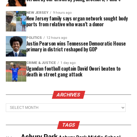
The statue is currently on a traveling exhibition,
NEW JERSEY
9 hours ago
New Jersey family says organ network sought body
Philadelphia being the most recent host city,
parts from relative who wasn’t a donor
Wofford lending the statue to other states and
institutions who would like to host it through 2023.
POLITICS
12 hours ago
Justin Pearson wins Tennessee Democratic House
primary in district reshaped by GOP
Tubman helped free more than 70 people from
slavery. The statue depicts the last person she
CRIME & JUSTICE
1 day ago
brought to freedom, a child she ultimately adopted.
Ugandan football captain David Owori beaten to
death in street gang attack
See also
San Diego approves $30M settlement in
teen police shooting
ARCHIVES
Archives
Share this:
TAGS
Asbury Park