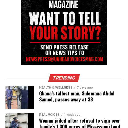
TRENDING
HEALTH & WELLNESS
7 days ago
Ghana’s tallest man, Sulemana Abdul
Samed, passes away at 33
REAL VOICES
1 week ago
Woman jailed after refusal to sign over
family’s 1,300 acres of Mississippi land