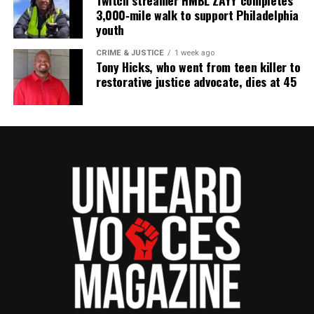
Twitch streamer HMBL ZAYY completes
3,000‑mile walk to support Philadelphia
youth
CRIME & JUSTICE
1 week ago
Tony Hicks, who went from teen killer to
restorative justice advocate, dies at 45