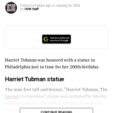
Published
5 years ago
on
January 20, 2022
By
UVM Staff
Harriet Tubman was honored with a statue in
Philadelphia just in time for her 200th birthday.
Harriet Tubman statue
The nine feet tall and bronze, “Harriet Tubman, The
Journey
to Freedom” statue was sculpted by Wesley
Wofford and unveiled on the northeast corner of
City Hall.
CONTINUE READING