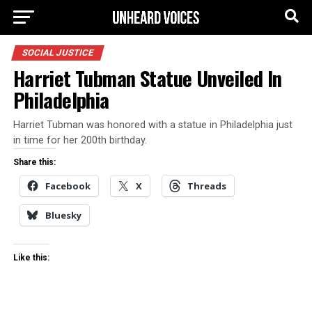
SOCIAL JUSTICE
Harriet Tubman Statue Unveiled In
Philadelphia
Harriet Tubman was honored with a statue in Philadelphia just
in time for her 200th birthday.
Share this:
Facebook
X
Threads
Bluesky
Like this: