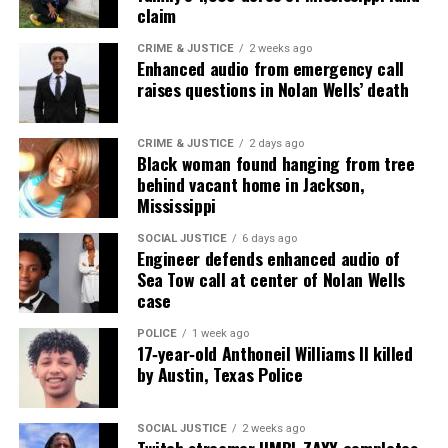
claim
CRIME & JUSTICE
2 weeks ago
Enhanced audio from emergency call
raises questions in Nolan Wells’ death
CRIME & JUSTICE
2 days ago
Black woman found hanging from tree
behind vacant home in Jackson,
Mississippi
SOCIAL JUSTICE
6 days ago
Engineer defends enhanced audio of
Sea Tow call at center of Nolan Wells
case
POLICE
1 week ago
17‑year‑old Anthoneil Williams II killed
by Austin, Texas Police
SOCIAL JUSTICE
2 weeks ago