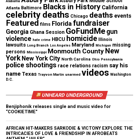
Asbury Park Middle School
Facebook
X
Alabama
Blacks in History
California
Atlanta
Baltimore
celebrity deaths
deaths
events
Chicago
Threads
Bluesky
Featured
fundraiser
Florida
films
GoFundMe
gun
Georgia
Ghana Session
homicide
violence
HBCU
Illinois
hate crime
lawsuits
Maryland
missing
Long Branch
Like this:
Los Angeles
Michigan
New
Monmouth County
persons
Mississippi
York
New York City
North Carolina
Ohio
Pennsylvania
police shootings
say his
race relations
racism
videos
name
Texas
Trayvon Martin
unarmed
Washington
Copyright © 2026. All Rights Reserved. Unheard Voices
D.C.
Magazine ®
UNHEARD UNDERGROUND
Real stories. Real impact. Straight to your inbox. Join
Benjiphonik releases single and music video for
thousands others.
Click here to subscribe
to our
“COOKIETIME”
newsletter today!
AFRICAN HIT-MAKERS SARKODIE & VICTONY EXPLORE THE
Want to tell your story, send a news tip or report a
INTRICACIES OF LOVE & FRIENDSHIP IN AFROBEATS
correction? Contact us at
ANTHEM “JAILER”