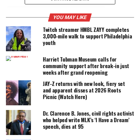
YOU MAY LIKE
UNHEARD VOICES
Twitch streamer HMBL ZAYY completes
MAGAZINE
3,000‑mile walk to support Philadelphia
Support independent storytelling that
youth
amplifies voices too often ignored. Your
donation keeps our stories alive and
accessible.
Harriet Tubman Museum calls for
community support after break-in just
weeks after grand reopening
DONATE TODAY
JAY‑Z returns with new look, fiery set
Every contribution helps fund reporting, editing, and
and apparent disses at 2026 Roots
platforms for underrepresented communities.
Picnic (Watch Here)
The installation is more than just an art display,
Dr. Clarence B. Jones, civil rights activist
said
Kelly Lee, the city’s Chief Cultural Officer.
who helped write MLK’s ‘I Have a Dream’
speech, dies at 95
“This traveling monument by sculptor Wesley
Wofford represents Harriet Tubman’s courageous