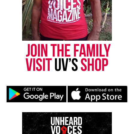
DON'T MISS
Lauren Smith-Fields’ family suing Bridgeport police over
her mysterious death
UVM Staff
Unheard Voices, an award-winning, family owned
online news magazine, began in 2004 as a
community newsletter serving Neptune, Asbury
Park, and Long Branch, N.J. Over time, it grew into a
nationally recognized Black-owned media outlet. The
publication remains one of the few dedicated to
covering social justice issues. Its honors include
the NAACP Unsung Hero Award and multiple media
innovator awards for excellence in social justice
reporting and communications.