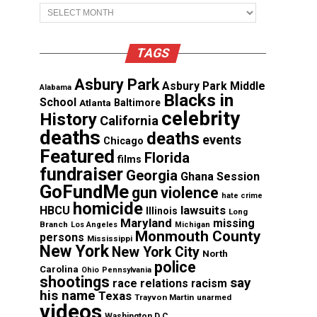
Archives
TAGS
Asbury Park
Asbury Park Middle
Alabama
Blacks in
School
Atlanta
Baltimore
celebrity
History
California
deaths
deaths
events
Chicago
Featured
Florida
films
fundraiser
Georgia
Ghana Session
GoFundMe
gun violence
hate crime
homicide
lawsuits
HBCU
Illinois
Long
Maryland
missing
Branch
Los Angeles
Michigan
Monmouth County
persons
Mississippi
New York
New York City
North
police
Carolina
Ohio
Pennsylvania
shootings
say
race relations
racism
his name
Texas
Trayvon Martin
unarmed
videos
Washington D.C.