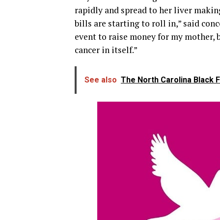
rapidly and spread to her liver making
bills are starting to roll in,” said co
event to raise money for my mother, 
cancer in itself.”
See also
The North Carolina Black 