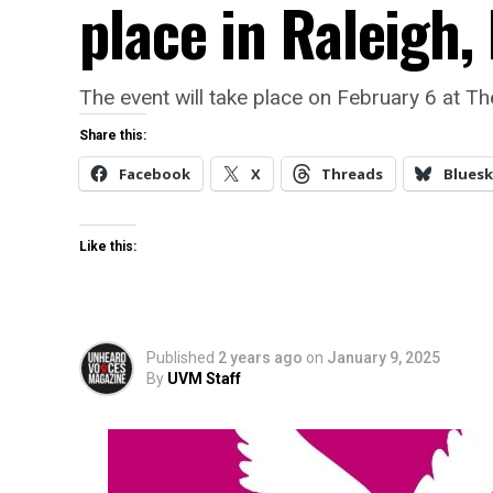
place in Raleigh,
The event will take place on February 6 at Th
Share this:
Facebook
X
Threads
Bluesk
Like this:
Published
2 years ago
on
January 9, 2025
By
UVM Staff