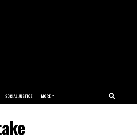
SOCIAL JUSTICE
MORE
take