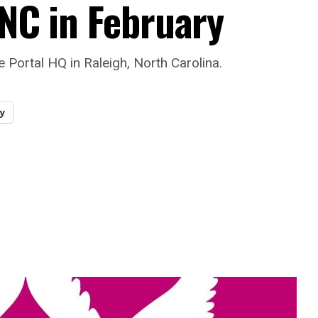
 NC in February
e Portal HQ in Raleigh, North Carolina.
y