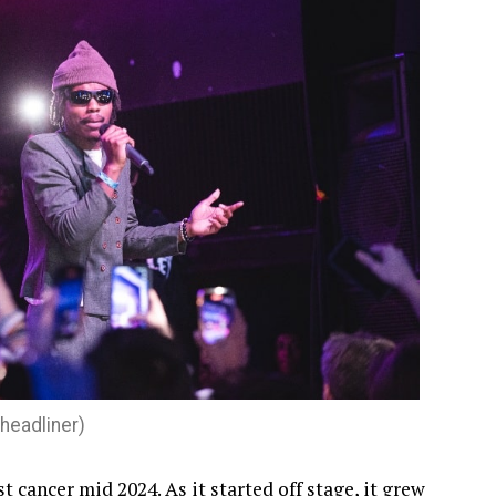
eadliner)
cancer mid 2024. As it started off stage, it grew