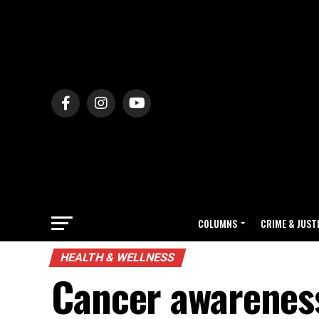
COLUMNS
CRIME & JUST
HEALTH & WELLNESS
Cancer awareness