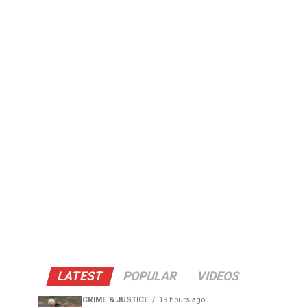
LATEST
POPULAR
VIDEOS
CRIME & JUSTICE
19 hours ago