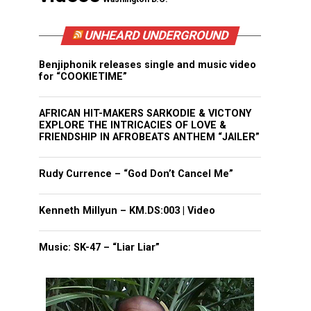
UNHEARD UNDERGROUND
Benjiphonik releases single and music video
for “COOKIETIME”
AFRICAN HIT-MAKERS SARKODIE & VICTONY
EXPLORE THE INTRICACIES OF LOVE &
FRIENDSHIP IN AFROBEATS ANTHEM “JAILER”
Rudy Currence – “God Don’t Cancel Me”
Kenneth Millyun – KM.DS:003 | Video
Music: SK-47 – “Liar Liar”