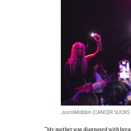
JustoMobbin (CANCER SUCKS h
“My mother was diagnosed with breast 