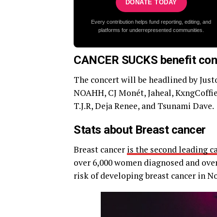
DONATE TODAY
Every contribution helps fund reporting, editing, and
platforms for underrepresented communities.
CANCER SUCKS benefit con
The concert will be headlined by Jus
NOAHH, CJ Monét, Jaheal, KxngCoffiel
T.J.R, Deja Renee, and Tsunami Dave.
Stats about Breast cancer
Breast cancer
is the second leading c
over 6,000 women diagnosed and over 
risk of developing breast cancer in No