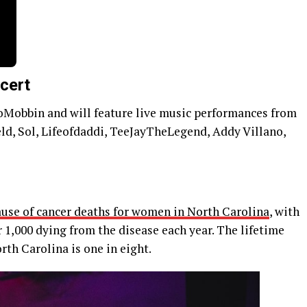
cert
toMobbin and will feature live music performances from
d, Sol, Lifeofdaddi, TeeJayTheLegend, Addy Villano,
ause of cancer deaths for women in North Carolina
, with
1,000 dying from the disease each year. The lifetime
rth Carolina is one in eight.