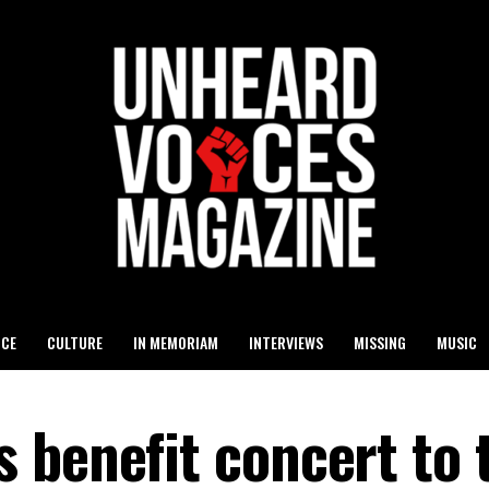
ICE
CULTURE
IN MEMORIAM
INTERVIEWS
MISSING
MUSIC
 benefit concert to 