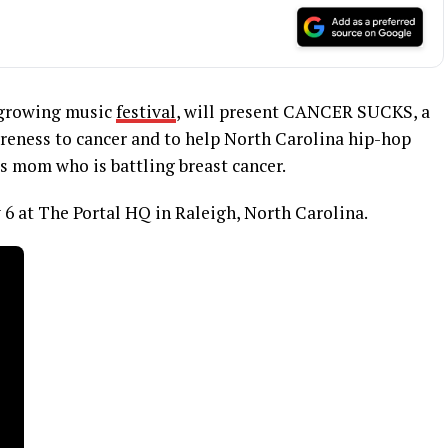
t growing music
festival
, will present CANCER SUCKS, a
areness to cancer and to help North Carolina hip-hop
s mom who is battling breast cancer.
 6 at The Portal HQ in Raleigh, North Carolina.