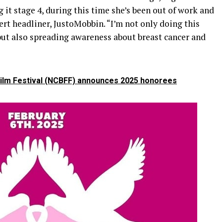
 it stage 4, during this time she’s been out of work and
ncert headliner, JustoMobbin. “I’m not only doing this
but also spreading awareness about breast cancer and
Film Festival (NCBFF) announces 2025 honorees