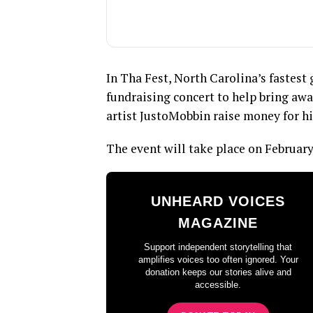
In Tha Fest, North Carolina’s fastes
fundraising concert to help bring aw
artist JustoMobbin raise money for hi
The event will take place on February
UNHEARD VOICES
MAGAZINE
Support independent storytelling that
amplifies voices too often ignored. Your
donation keeps our stories alive and
accessible.