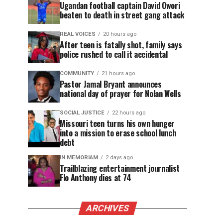
Ugandan football captain David Owori
beaten to death in street gang attack
REAL VOICES
20 hours ago
After teen is fatally shot, family says
police rushed to call it accidental
COMMUNITY
21 hours ago
Pastor Jamal Bryant announces
national day of prayer for Nolan Wells
SOCIAL JUSTICE
22 hours ago
Missouri teen turns his own hunger
into a mission to erase school lunch
debt
IN MEMORIAM
2 days ago
Trailblazing entertainment journalist
Flo Anthony dies at 74
ARCHIVES