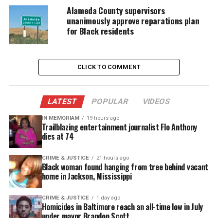
Alameda County supervisors
unanimously approve reparations plan
for Black residents
CLICK TO COMMENT
LATEST
POPULAR
VIDEOS
IN MEMORIAM
19 hours ago
Trailblazing entertainment journalist Flo Anthony
Kentucky State Shooting: Video
dies at 74
Shows Chaos
CRIME & JUSTICE
21 hours ago
Black woman found hanging from tree behind vacant
Witnesses recorded the fight from a dorm window,
home in Jackson, Mississippi
and the footage spread quickly across social media
platforms.
CRIME & JUSTICE
1 day ago
Homicides in Baltimore reach an all-time low in July
under mayor Brandon Scott