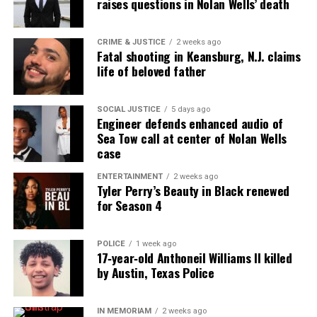
raises questions in Nolan Wells’ death
RELATED TOPICS:
BROOKDALE COMMUNITY COLLEGE
DEATHS
GUN VIOLENCE
HOMICIDE
KENTUCKY
SCHOOL SHOOTING
VIDEOS
CRIME & JUSTICE
2 weeks ago
Fatal shooting in Keansburg, N.J. claims
UP NEXT
Atlanta man accused of operating illegal dental veneer
life of beloved father
practice
DON'T MISS
SOCIAL JUSTICE
5 days ago
Four arrested in Newark shooting that killed three,
Engineer defends enhanced audio of
including 10-year-old
Sea Tow call at center of Nolan Wells
case
ENTERTAINMENT
2 weeks ago
UVM Staff
Tyler Perry’s Beauty in Black renewed
for Season 4
Unheard Voices, an award-winning, family owned
POLICE
1 week ago
online news magazine, began in 2004 as a
17‑year‑old Anthoneil Williams II killed
community newsletter serving Neptune, Asbury
by Austin, Texas Police
Park, and Long Branch, N.J. Over time, it grew into a
nationally recognized Black-owned media outlet. The
IN MEMORIAM
2 weeks ago