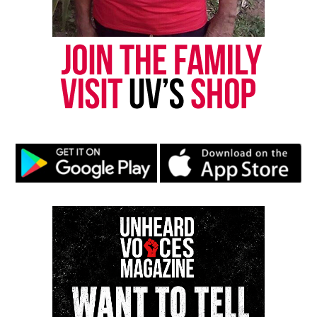
Share this:
Facebook
X
Threads
Bluesky
Like this:
Copyright © 2026. All Rights Reserved. Unheard Voices
Magazine ®
Real stories. Real impact. Straight to your inbox. Join
thousands others.
Click here to subscribe
to our