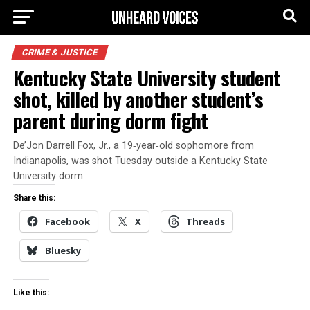
CRIME & JUSTICE
Kentucky State University student
shot, killed by another student’s
parent during dorm fight
De’Jon Darrell Fox, Jr., a 19‑year‑old sophomore from
Indianapolis, was shot Tuesday outside a Kentucky State
University dorm.
Share this:
Facebook
X
Threads
Bluesky
Like this: