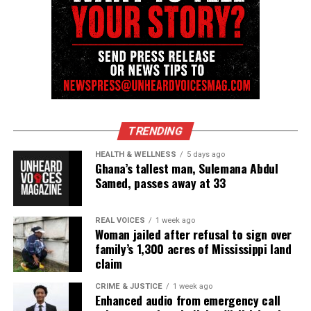
newsletter today!
Want to tell your story, send a news tip or report a
correction? Contact us at
newspress@unheardvoicesmag.com
Follow us on
Facebook
,
X
,
TikTok
,
Instagram
,
News Break
TRENDING
HEALTH & WELLNESS
5 days ago
Ghana’s tallest man, Sulemana Abdul
Discover more from Unheard Voices
Samed, passes away at 33
Magazine®
REAL VOICES
1 week ago
Subscribe to get the latest posts sent to your email.
Woman jailed after refusal to sign over
Type your email…
family’s 1,300 acres of Mississippi land
Subscribe
claim
CRIME & JUSTICE
1 week ago
Enhanced audio from emergency call