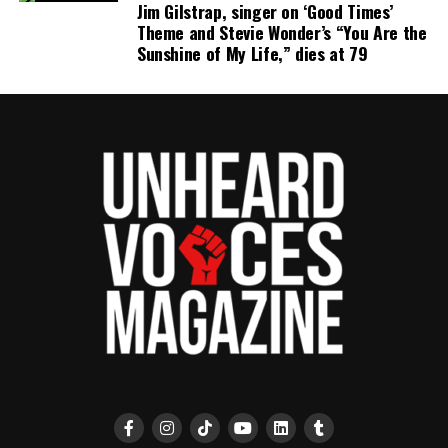
Jim Gilstrap, singer on ‘Good Times’
publication remains one of the few dedicated to
Theme and Stevie Wonder’s “You Are the
covering social justice issues. Its honors include
Sunshine of My Life,” dies at 79
the NAACP Unsung Hero Award and multiple media
innovator awards for excellence in social justice
reporting and communications.