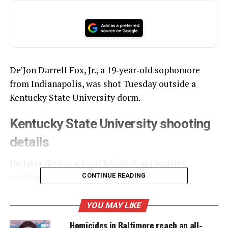
De’Jon Darrell Fox, Jr., a 19‑year‑old sophomore
from Indianapolis, was shot Tuesday outside a
Kentucky State University dorm.
Kentucky State University shooting
details
He later died at a local hospital, authorities
confirmed.
CONTINUE READING
YOU MAY LIKE
UNHEARD VOICES
Homicides in Baltimore reach an all-