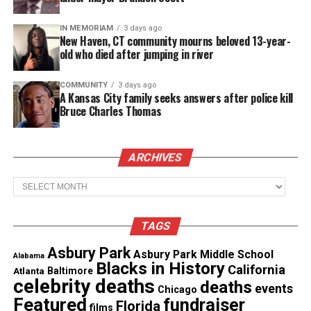
The video shows several students fighting before a
man pulls a gun.
IN MEMORIAM
3 days ago
New Haven, CT community mourns beloved 13-year-
old who died after jumping in river
Frankfort police declined to explain why Bard was
on campus or what sparked the confrontation.
COMMUNITY
3 days ago
A Kansas City family seeks answers after police kill
Authorities noted the shooting was an isolated
Bruce Charles Thomas
incident.
ARCHIVES
Family in Mourning
Archives
Fox’s mother, Chardnae Cleveland, described the
loss as “a nightmare.”
TAGS
She said she received the call minutes before her
Asbury Park
Asbury Park Middle School
Alabama
son’s death.
Blacks in History
California
Atlanta
Baltimore
celebrity deaths
deaths
events
Chicago
“He was harmless and always joking,” Cleveland
Featured
fundraiser
Florida
films