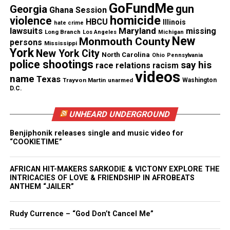
said.
GoFundMe
gun
Georgia
Ghana Session
homicide
violence
HBCU
Illinois
Relatives remembered Fox as someone who made
hate crime
lawsuits
Maryland
missing
Long Branch
Los Angeles
Michigan
people laugh and rarely caused trouble.
New
Monmouth County
persons
Mississippi
York
New York City
North Carolina
Ohio
Pennsylvania
Friends
told WAVE
that Fox was a dedicated
police shootings
say his
race relations
racism
videos
student who avoided conflict.
name
Texas
Trayvon Martin
unarmed
Washington
D.C.
Campus Safety Response
UNHEARD UNDERGROUND
Frankfort Police and the Franklin County Sheriff’s
Benjiphonik releases single and music video for
Office are assisting KSU Police with the
“COOKIETIME”
investigation.
AFRICAN HIT-MAKERS SARKODIE & VICTONY EXPLORE THE
University President Koffi Akakpo
emphasized in a
INTRICACIES OF LOVE & FRIENDSHIP IN AFROBEATS
ANTHEM “JAILER”
statement
that campus remains safe.
Rudy Currence – “God Don’t Cancel Me”
See also
Ghana Session: Ultimate Characters: