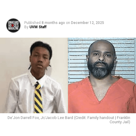
Published
8 months ago
on
December 12, 2025
By
UVM Staff
De’Jon Darrell Fox, Jr/Jacob Lee Bard (Credit: Family handout | Franklin
County Jail)