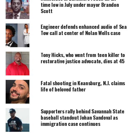
MAGAZINE
time low in July under mayor Brandon
Scott
Support independent storytelling that
amplifies voices too often ignored. Your
donation keeps our stories alive and
Engineer defends enhanced audio of Sea
accessible.
Tow call at center of Nolan Wells case
DONATE TODAY
Tony Hicks, who went from teen killer to
Every contribution helps fund reporting, editing, and
platforms for underrepresented communities.
restorative justice advocate, dies at 45
Police arrested Jacob Lee Bard, 48, of Evansville,
accused of firing during a fight involving students.
Fatal shooting in Keansburg, N.J. claims
life of beloved father
Officials said Bard is a parent of at least one KSU
student.
Supporters rally behind Savannah State
baseball standout Johan Sandoval as
Another student remains in critical condition after
immigration case continues
the altercation.